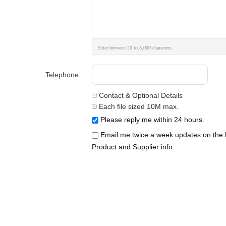
Enter between 20 to 3,000 characters.
Telephone:
Contact & Optional Details
Each file sized 10M max.
Please reply me within 24 hours.
Email me twice a week updates on the l
Product and Supplier info.