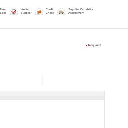
Trust
Verified
Credit
Supplier Capability
Seal
Supplier
Check
Assessment
Required