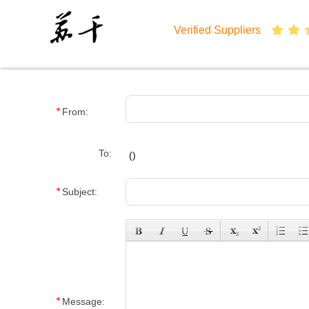
Verified Suppliers
From:
To:
(
)
Subject:
Message: