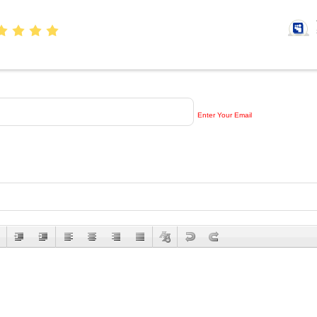
Enter Your Email