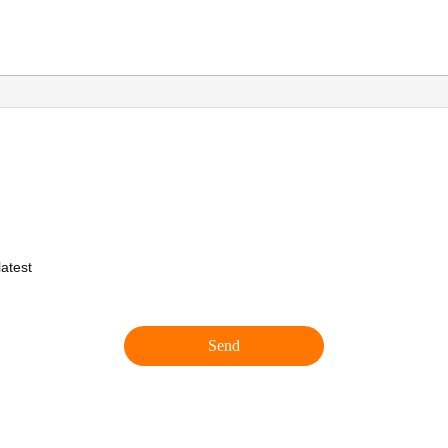
atest