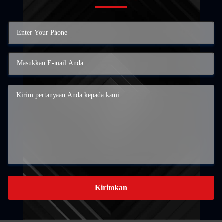
Kirimkan