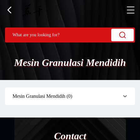
Mesin Granulasi Mendidih
Mesin Granulasi Mendidih
(0)
Contact