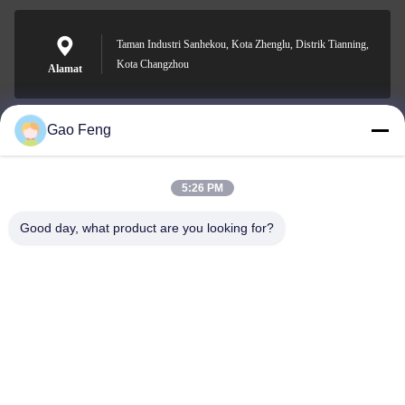
Taman Industri Sanhekou, Kota Zhenglu, Distrik Tianning,
Kota Changzhou
Alamat
Gao Feng
suli@sulidry.com
E-mail
5:26 PM
Good day, what product are you looking for?
0086-519-88670331
Telepon
Changzhou Su Li drying equipment Co., Ltd.