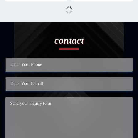
contact