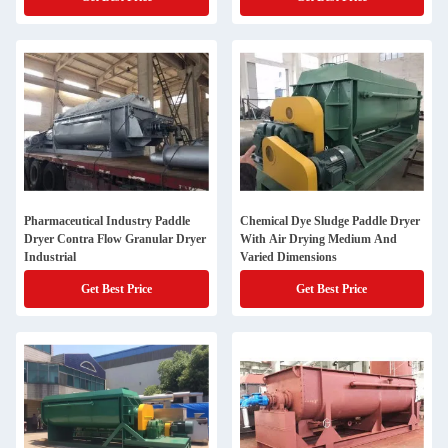
Pharmaceutical Industry Paddle
Chemical Dye Sludge Paddle Dryer
Dryer Contra Flow Granular Dryer
With Air Drying Medium And
Industrial
Varied Dimensions
Get Best Price
Get Best Price