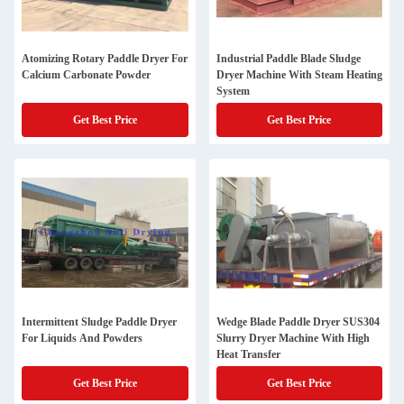
Atomizing Rotary Paddle Dryer For
Industrial Paddle Blade Sludge
Calcium Carbonate Powder
Dryer Machine With Steam Heating
System
Get Best Price
Get Best Price
Intermittent Sludge Paddle Dryer
Wedge Blade Paddle Dryer SUS304
For Liquids And Powders
Slurry Dryer Machine With High
Heat Transfer
Get Best Price
Get Best Price