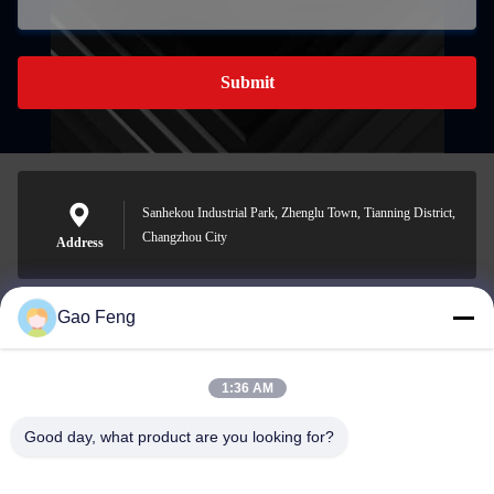
Submit
Sanhekou Industrial Park, Zhenglu Town, Tianning District,
Changzhou City
Address
Gao Feng
suli@sulidry.com
E-mail
1:36 AM
Good day, what product are you looking for?
0086-519-88670331