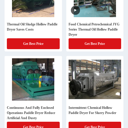
Thermal Oil Sludge Hollow Paddle
Food Chemical Petrochemical JYG
Dryer Saves Costs
Series Thermal Oil Hollow Paddle
Dryer
Get Best Price
Get Best Price
Continuous And Fully Enclosed
Intermittent Chemical Hollow
Operations Paddle Dryer Reduce
Paddle Dryer For Slurry Powder
Artificial And Dusty
Get Best Price
Get Best Price