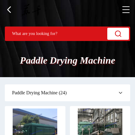
Paddle Drying Machine
Paddle Drying Machine
(24)