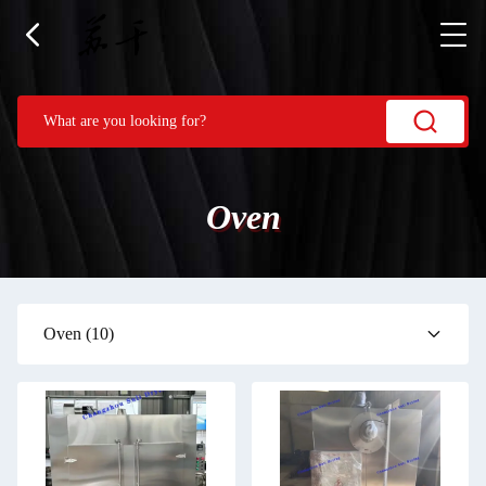
Oven
Oven
(10)