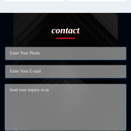
contact