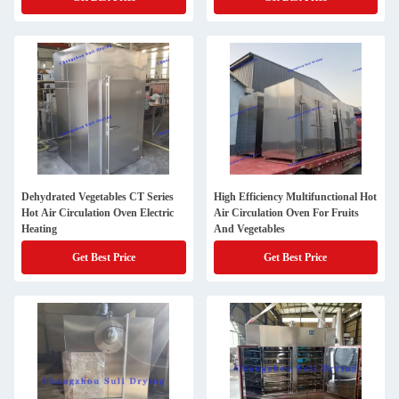
Dehydrated Vegetables CT Series
High Efficiency Multifunctional Hot
Hot Air Circulation Oven Electric
Air Circulation Oven For Fruits
Heating
And Vegetables
Get Best Price
Get Best Price