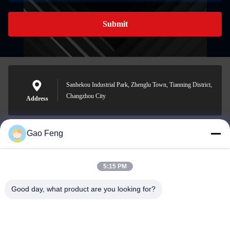
Submit
Sanhekou Industrial Park, Zhenglu Town, Tianning District,
Changzhou City
Address
Gao Feng
suli@sulidry.com
E-mail
5:15 PM
Good day, what product are you looking for?
0086-519-88670331
Phone