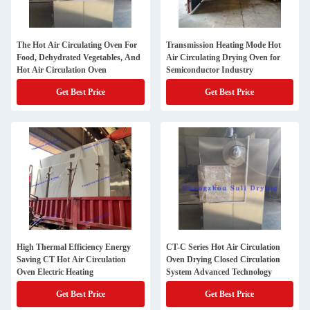
The Hot Air Circulating Oven For
Transmission Heating Mode Hot
Food, Dehydrated Vegetables, And
Air Circulating Drying Oven for
Hot Air Circulation Oven
Semiconductor Industry
Get Best Price
Get Best Price
High Thermal Efficiency Energy
CT-C Series Hot Air Circulation
Saving CT Hot Air Circulation
Oven Drying Closed Circulation
Oven Electric Heating
System Advanced Technology
Get Best Price
Get Best Price