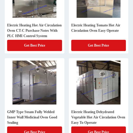
Electric Heating Hot Air Circulation
Electric Heating Tomato Hot Air
Oven CT-C Purchase Notes With
Circulation Oven Easy Operate
PLC HMI Control System
Get Best Price
Get Best Price
GMP Type Steam Fully Welded
Electric Heating Dehydrated
Inner Wall Medicinal Oven Good
Vegetable Hot Air Circulation Oven
Sealing
Easy To Operate
Get Best Price
Get Best Price