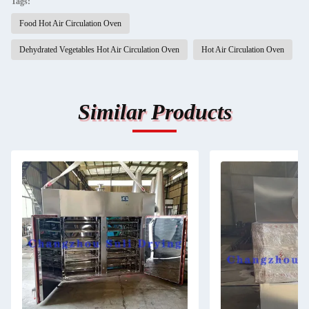
Tags:
Food Hot Air Circulation Oven
Dehydrated Vegetables Hot Air Circulation Oven
Hot Air Circulation Oven
Similar Products