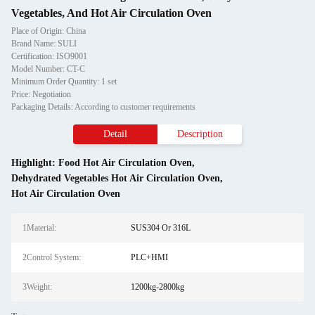
Vegetables, And Hot Air Circulation Oven
Place of Origin: China
Brand Name: SULI
Certification: ISO9001
Model Number: CT-C
Minimum Order Quantity: 1 set
Price: Negotiation
Packaging Details: According to customer requirements
Detail
Description
Highlight:
Food Hot Air Circulation Oven
,
Dehydrated Vegetables Hot Air Circulation Oven
,
Hot Air Circulation Oven
1Material:
SUS304 Or 316L
2Control System:
PLC+HMI
3Weight:
1200kg-2800kg