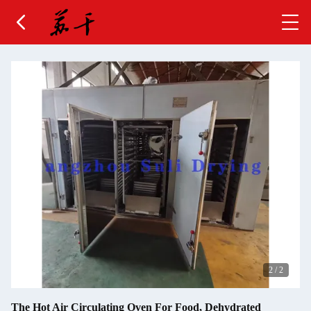
2
/
2
The Hot Air Circulating Oven For Food, Dehydrated