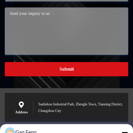
Submit
Sanhekou Industrial Park, Zhenglu Town, Tianning District,
Changzhou City
Address
Gao Feng