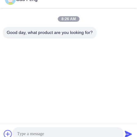
suli@sulidry.com
E-mail
8:26 AM
Good day, what product are you looking for?
0086-519-88670331
Phone
Changzhou Su Li drying equipment Co., Ltd.
Get Best Price
Get a Quote
Changzhou Su Li drying equipment Co., Ltd.