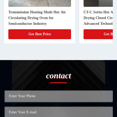
Transmission Heating Mode Hot Air
CT-C Series Hot Air
Circulating Drying Oven for
Drying Closed Circu
Semiconductor Industry
Advanced Technolog
Get Best Price
Get Best
contact