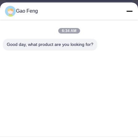
Gao Feng
suli@sulidry.com
E-mail
6:34 AM
Good day, what product are you looking for?
0086-519-88670331
Phone
Changzhou Su Li drying equipment Co., Ltd.