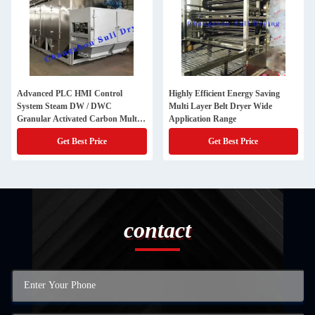
Advanced PLC HMI Control
Highly Efficient Energy Saving
System Steam DW / DWC
Multi Layer Belt Dryer Wide
Granular Activated Carbon Multi
Application Range
Layer Belt Dryer for 316l Material
Get Best Price
Get Best Price
contact