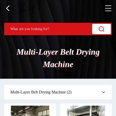
Multi-Layer Belt Drying
Machine
Multi-Layer Belt Drying Machine
(2)