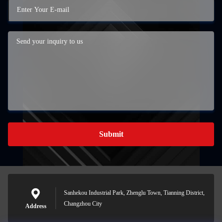
Submit
Sanhekou Industrial Park, Zhenglu Town, Tianning District,
Changzhou City
Address