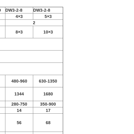
0
DW3-2-8
DW3-2-8
4×3
5×3
2
8×3
10×3
480-960
630-1350
1344
1680
280-750
350-900
14
17
56
68