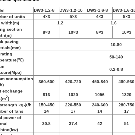
el
DW3-1.2-8
DW3-1.2-10
DW3-1.6-8
DW3-1.6-1
ber of units
4×3
5×3
4×3
5×3
t width(m)
1.2
1.6
ing section
8×3
10×3
8×3
10×3
gth(m)
ck paving
10-80
erials(mm)
rating
50-140
perature(℃)
am
0.2-0.8
ssure(Mpa)
am consumption
360-600
420-720
450-840
480-960
h)
t exchange
816
1020
1056
1320
2
a(m
)
 strength kg水/h
150-450
220-550
240-600
280-750
ber of fans
14
17
14
17
al power of
rnal
30.8
37.4
42
51
hine(kw)