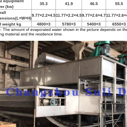
al equipment
35.3
41.9
46.5
55.5
er (kw)
rall
9.77×2.2×4.5
11.77×2.2×4.5
9.77×2.6×4.7
11.77×2.6×
ensions(L×W×H)
al weight kg
4800×3
5780×3
5400×3
6550×3
: The amount of evaporated water shown in the picture depends on the 
ng material and the residence time.