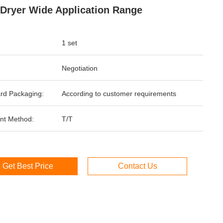
 Dryer Wide Application Range
1 set
Negotiation
rd Packaging:
According to customer requirements
nt Method:
T/T
Get Best Price
Contact Us