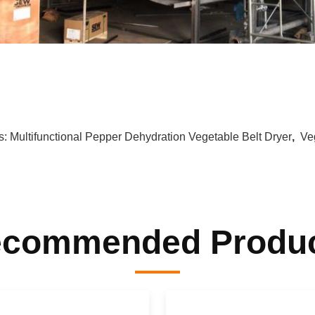
s:
Multifunctional Pepper Dehydration Vegetable Belt Dryer
,
Ve
commended Produ