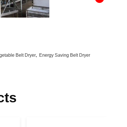
getable Belt Dryer
,
Energy Saving Belt Dryer
cts