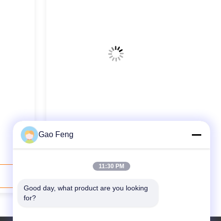
Thermal Oil DW Series Belt Dryer
Gao Feng
Rose Performance Stable
11:30 PM
Contact Now
Good day, what product are you looking 
for?