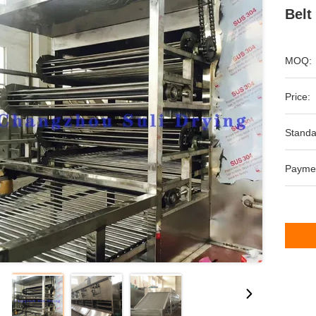
Belt
MOQ:
Price:
Standa
Payme