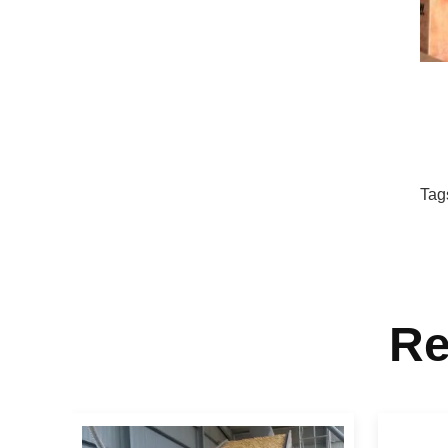
Tag
Re