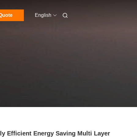
Quote
English
ly Efficient Energy Saving Multi Layer