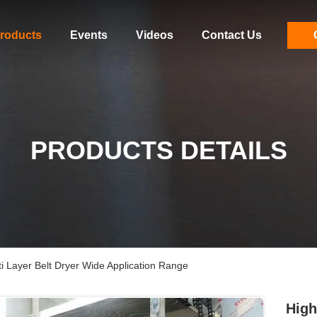
roducts
Events
Videos
Contact Us
PRODUCTS DETAILS
ti Layer Belt Dryer Wide Application Range
High