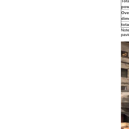
Tot
pow
Ove
dim
tot
Note
pavi