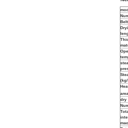
mod
Num
Bel
Dry
len
Thi
mat
Ope
tem
ste
pre
Ste
(kg/
Hea
are
dry
Num
Tot
inte
mac