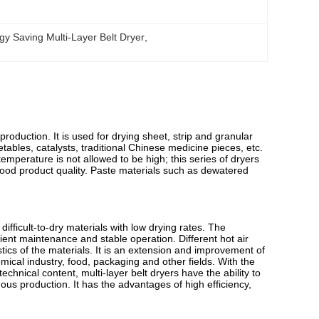
gy Saving Multi-Layer Belt Dryer
, 
roduction. It is used for drying sheet, strip and granular
etables, catalysts, traditional Chinese medicine pieces, etc.
 temperature is not allowed to be high; this series of dryers
good product quality. Paste materials such as dewatered
difficult-to-dry materials with low drying rates. The
ent maintenance and stable operation. Different hot air
tics of the materials. It is an extension and improvement of
emical industry, food, packaging and other fields. With the
hnical content, multi-layer belt dryers have the ability to
uous production. It has the advantages of high efficiency,