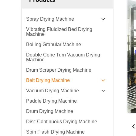
Spray Drying Machine
Vibrating Fluidized Bed Drying
Machine
Boiling Granular Machine
Double Cone Turn Vacuum Drying
Machine
Drum Scraper Drying Machine
Belt Drying Machine
Vacuum Drying Machine
Paddle Drying Machine
Drum Drying Machine
Disc Continuous Drying Machine
Spin Flash Drying Machine