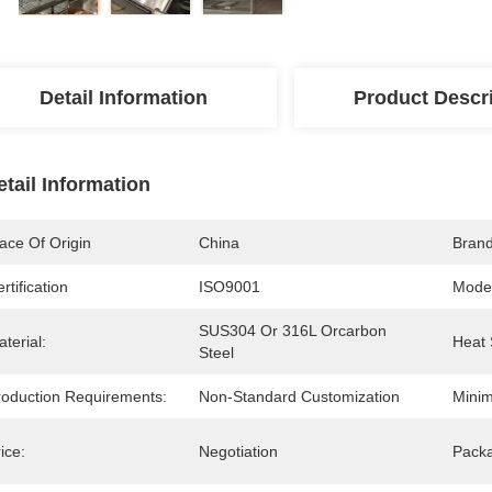
Detail Information
Product Descr
etail Information
ace Of Origin
China
Bran
rtification
ISO9001
Mode
SUS304 Or 316L Orcarbon 
terial:
Heat 
Steel
roduction Requirements:
Non-Standard Customization
Minim
ice:
Negotiation
Packa