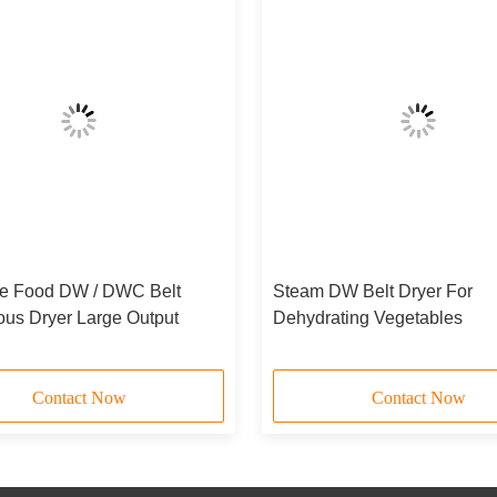
e Food DW / DWC Belt
Steam DW Belt Dryer For
ous Dryer Large Output
Dehydrating Vegetables
Contact Now
Contact Now