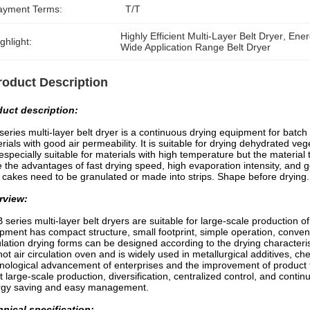
ayment Terms:
T/T
Highly Efficient Multi-Layer Belt Dryer
, 
Ener
ghlight:
Wide Application Range Belt Dryer
roduct Description
duct description:
eries multi-layer belt dryer is a continuous drying equipment for batch p
rials with good air permeability. It is suitable for drying dehydrated veg
s especially suitable for materials with high temperature but the material
 the advantages of fast drying speed, high evaporation intensity, and 
er cakes need to be granulated or made into strips. Shape before drying.
rview:
series multi-layer belt dryers are suitable for large-scale production of 
pment has compact structure, small footprint, simple operation, conveni
ulation drying forms can be designed according to the drying characteris
hot air circulation oven and is widely used in metallurgical additives, ch
nological advancement of enterprises and the improvement of product tec
 large-scale production, diversification, centralized control, and contin
rgy saving and easy management.
nical specification: