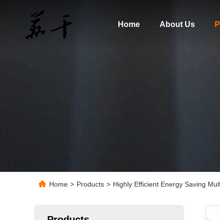
Home
About Us
P
Home
>
Products
>
Highly Efficient Energy Saving Mul
Products