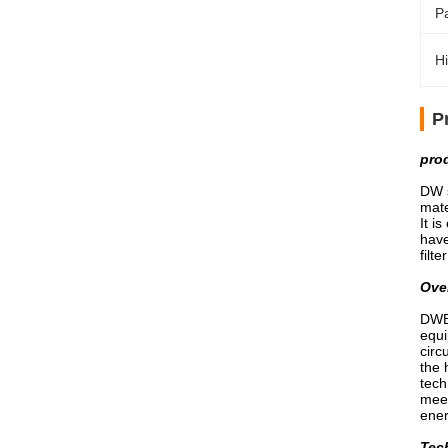
P
Hi
P
pro
DW s
mate
It i
have
filt
Ove
DWB 
equi
circ
the 
tech
meet
ene
Tech