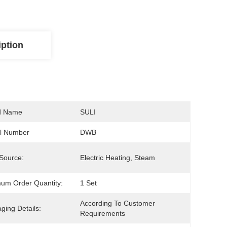
iption
d Name
SULI
l Number
DWB
Source:
Electric Heating, Steam
um Order Quantity:
1 Set
According To Customer 
ging Details:
Requirements