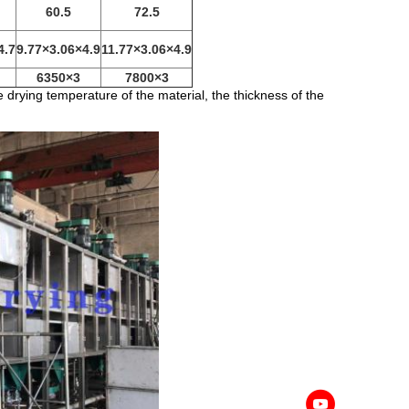
60.5
72.5
4.7
9.77×3.06×4.9
11.77×3.06×4.9
6350×3
7800×3
drying temperature of the material, the thickness of the