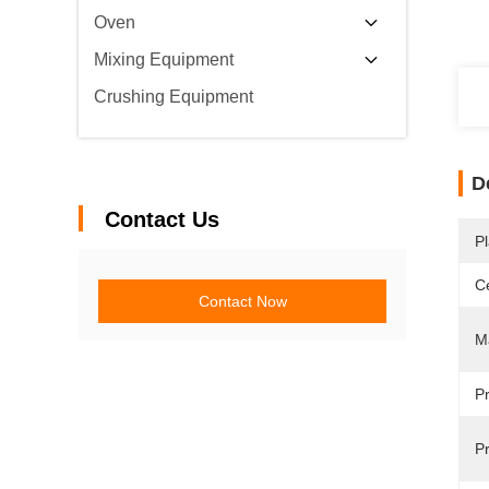
Oven
Mixing Equipment
Crushing Equipment
D
Contact Us
Pl
Ce
Contact Now
Ma
P
Pr