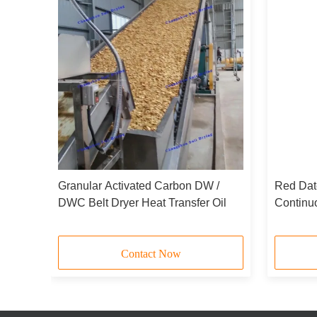
Granular Activated Carbon DW /
Red Dat
DWC Belt Dryer Heat Transfer Oil
Continu
aving
Contact Now