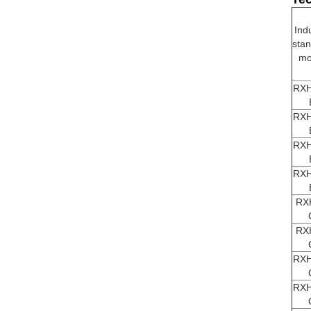
Ind
sta
mo
RXH
RXH
RXH
RXH
RX
RX
RXH
RXH