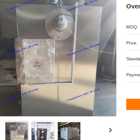
Oven
MOQ:
Price:
Standa
Payme