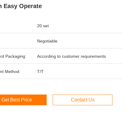
 Easy Operate
20 set
Negotiable
rd Packaging:
According to customer requirements
nt Method:
T/T
Get Best Price
Contact Us