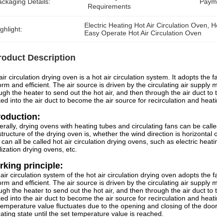
ckaging Details:
Paym
Requirements
Electric Heating Hot Air Circulation Oven
, 
H
ghlight:
Easy Operate Hot Air Circulation Oven
roduct Description
air circulation drying oven is a hot air circulation system. It adopts the f
orm and efficient. The air source is driven by the circulating air supply
ugh the heater to send out the hot air, and then through the air duct to 
ed into the air duct to become the air source for recirculation and heati
roduction:
rally, drying ovens with heating tubes and circulating fans can be call
structure of the drying oven is, whether the wind direction is horizontal or 
 can all be called hot air circulation drying ovens, such as electric he
ilization drying ovens, etc.
king principle:
air circulation system of the hot air circulation drying oven adopts the fa
orm and efficient. The air source is driven by the circulating air supply
ugh the heater to send out the hot air, and then through the air duct to 
ed into the air duct to become the air source for recirculation and hea
temperature value fluctuates due to the opening and closing of the door
ating state until the set temperature value is reached.