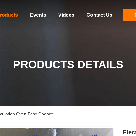
roducts
Events
Videos
Contact Us
PRODUCTS DETAILS
irculation Oven Easy Operate
Elec