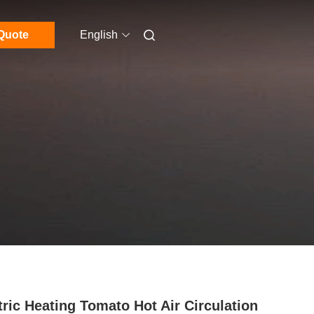
Quote
English
tric Heating Tomato Hot Air Circulation