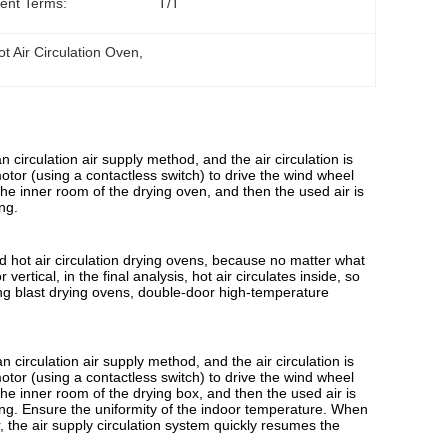
ent Terms:
T/T
ot Air Circulation Oven
, 
an circulation air supply method, and the air circulation is
 motor (using a contactless switch) to drive the wind wheel
the inner room of the drying oven, and then the used air is
ng.
ed hot air circulation drying ovens, because no matter what
vertical, in the final analysis, hot air circulates inside, so
ating blast drying ovens, double-door high-temperature
n circulation air supply method, and the air circulation is
 motor (using a contactless switch) to drive the wind wheel
the inner room of the drying box, and then the used air is
ting. Ensure the uniformity of the indoor temperature. When
, the air supply circulation system quickly resumes the