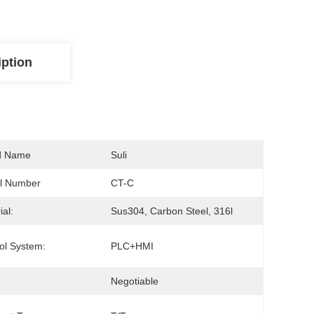
iption
d Name
Suli
l Number
CT-C
ial:
Sus304, Carbon Steel, 316l
ol System:
PLC+HMI
Negotiable