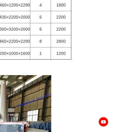
460×1200×2290
4
1800
430×2200×2000
6
2200
300×3200×2000
6
2200
460×2200×2290
8
2800
200×1000×1600
1
1200