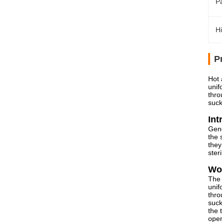
Pa
Hi
P
Hot 
unif
thro
suck
Int
Gene
the 
they
ster
Wor
The 
unif
thro
suck
the 
oper