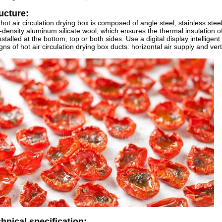
ucture:
hot air circulation drying box is composed of angle steel, stainless steel 
-density aluminum silicate wool, which ensures the thermal insulation o
nstalled at the bottom, top or both sides. Use a digital display intellige
gns of hot air circulation drying box ducts: horizontal air supply and verti
hnical specification: