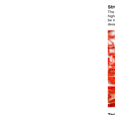
Str
The 
high
be i
desi
Tec