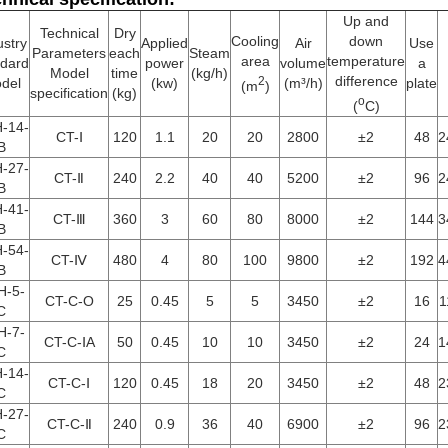
Up and
Technical
Dry
Cooling
down
ustry
Applied
Air
Use
Parameters
each
Steam
area
temperature
ndard
power
volume
a
Model
time
(kg/h)
difference
2
del
(kw)
(m³/h)
plate
(m
)
specification
(kg)
o
(
C)
-14-
CT-Ⅰ
120
1.1
20
20
2800
±2
48
2
B
-27-
CT-Ⅱ
240
2.2
40
40
5200
±2
96
2
B
-41-
CT-Ⅲ
360
3
60
80
8000
±2
144
3
B
-54-
CT-Ⅳ
480
4
80
100
9800
±2
192
4
B
H-5-
CT-C-O
25
0.45
5
5
3450
±2
16
1
C
H-7-
CT-C-ⅠA
50
0.45
10
10
3450
±2
24
1
C
-14-
CT-C-Ⅰ
120
0.45
18
20
3450
±2
48
2
C
-27-
CT-C-Ⅱ
240
0.9
36
40
6900
±2
96
2
C