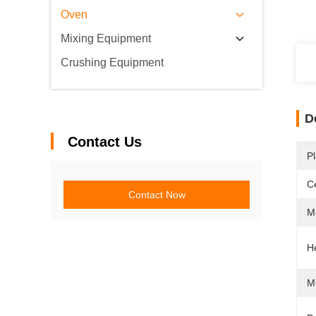
Oven
Mixing Equipment
Crushing Equipment
D
Contact Us
Pl
Ce
Contact Now
M
H
M