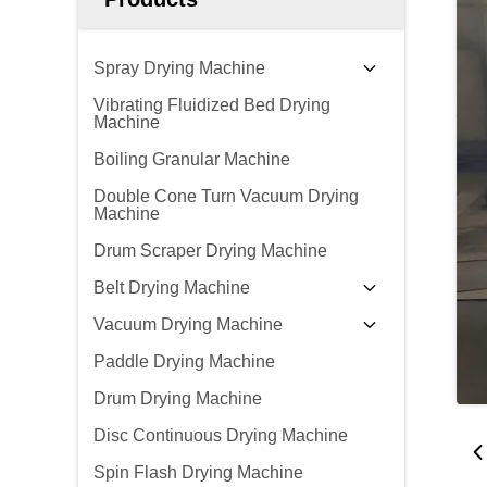
Spray Drying Machine
Vibrating Fluidized Bed Drying
Machine
Boiling Granular Machine
Double Cone Turn Vacuum Drying
Machine
Drum Scraper Drying Machine
Belt Drying Machine
Vacuum Drying Machine
Paddle Drying Machine
Drum Drying Machine
Disc Continuous Drying Machine
Spin Flash Drying Machine