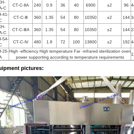
XH-
CT-C-ⅡA
240
0.9
36
40
6900
±2
96
4
A-C
-41-
CT-C-Ⅲ
360
1.35
54
80
10350
±2
144
3
C
XH-
CT-C-ⅢA
360
1.35
54
80
10350
±2
144
2
A-C
-54-
CT-C-Ⅳ
480
1.8
72
100
13800
±2
192
4
C
-25-
High -efficiency High temperature Far -infrared sterilization oven
1
A
power supporting according to temperature requirements
ipment pictures: