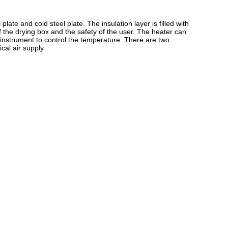
plate and cold steel plate. The insulation layer is filled with
f the drying box and the safety of the user. The heater can
nt instrument to control the temperature. There are two
cal air supply.