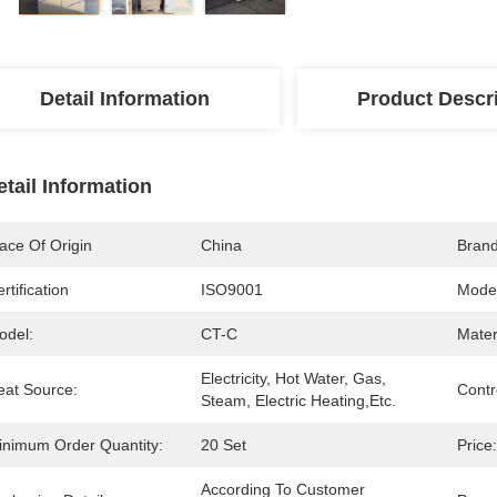
Detail Information
Product Descr
etail Information
ace Of Origin
China
Bran
rtification
ISO9001
Mode
odel:
CT-C
Mater
Electricity, Hot Water, Gas, 
eat Source:
Contr
Steam, Electric Heating,etc.
inimum Order Quantity:
20 Set
Price:
According To Customer 