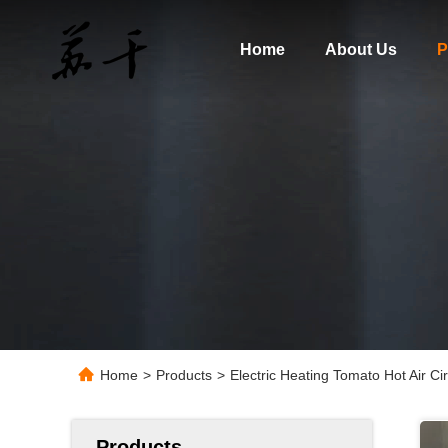
Home
About Us
P
Home
>
Products
>
Electric Heating Tomato Hot Air C
Products