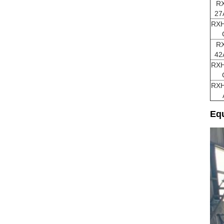
R
27
RXH
R
42
RXH
RXH
Equ