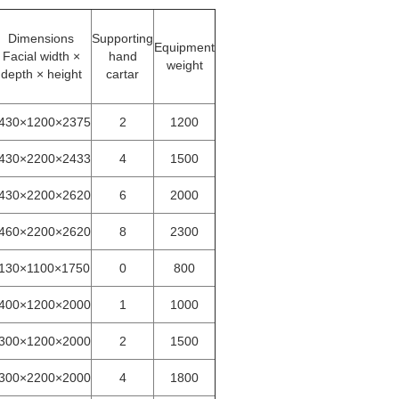
Dimensions
Supporting
Equipment
Facial width ×
hand
weight
depth × height
cartar
430×1200×2375
2
1200
430×2200×2433
4
1500
430×2200×2620
6
2000
460×2200×2620
8
2300
130×1100×1750
0
800
400×1200×2000
1
1000
300×1200×2000
2
1500
300×2200×2000
4
1800