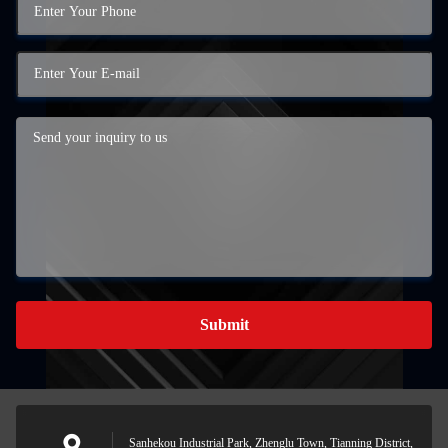
Submit
Sanhekou Industrial Park, Zhenglu Town, Tianning District,