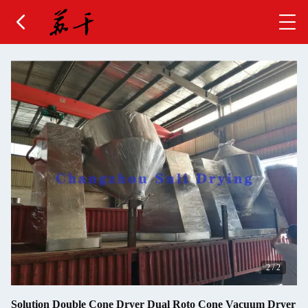
2
/
2
Solution Double Cone Dryer Dual Roto Cone Vacuum Dryer