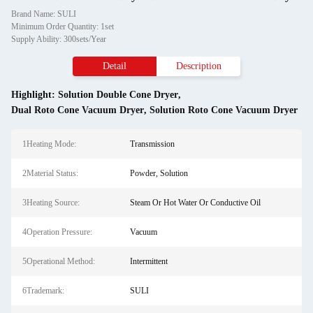
Brand Name: SULI
Minimum Order Quantity: 1set
Supply Ability: 300sets/Year
Detail
Description
Highlight:
Solution Double Cone Dryer
,
Dual Roto Cone Vacuum Dryer
,
Solution Roto Cone Vacuum Dryer
1Heating Mode:
Transmission
2Material Status:
Powder, Solution
3Heating Source:
Steam Or Hot Water Or Conductive Oil
4Operation Pressure:
Vacuum
5Operational Method:
Intermittent
6Trademark:
SULI