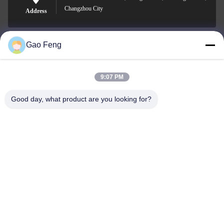
Changzhou City
Address
Gao Feng
suli@sulidry.com
E-mail
9:07 PM
Good day, what product are you looking for?
0086-519-88670331
Phone
Changzhou Su Li drying equipment Co., Ltd.