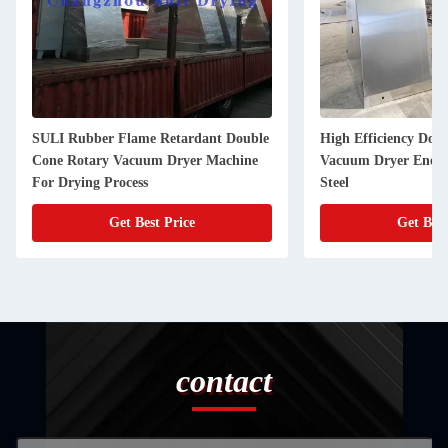
SULI Rubber Flame Retardant Double
High Efficiency Dou
Cone Rotary Vacuum Dryer Machine
Vacuum Dryer Energy
For Drying Process
Steel
Get Best Price
Get Best
contact