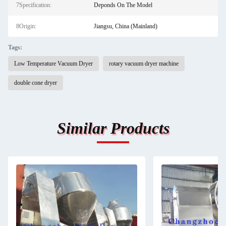
7Specification:
Deponds On The Model
8Origin:
Jiangsu, China (Mainland)
Tags:
Low Temperature Vacuum Dryer
rotary vacuum dryer machine
double cone dryer
Similar Products