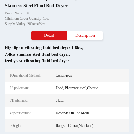
Stainless Steel Fluid Bed Dryer
Brand Name: SULI
Minimum Order Quantity: 1set
Supply Ability: 200sets/Year
Detail
Description
Highlight:
vibrating fluid bed dryer 1.6kw
,
7.4kw stainless steel fluid bed dryer
,
feed yeast vibrating fluid bed dryer
1Operational Method:
Continuous
2Application:
Food, Pharmaceutical,Chemic
3Trademark:
SULI
4Specification:
Deponds On The Model
5Origin:
Jiangsu, China (Mainland)