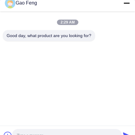
Gao Feng
suli@sulidry.com
E-mail
2:29 AM
Good day, what product are you looking for?
0086-519-88670331
Phone
Changzhou Su Li drying equipment Co., Ltd.