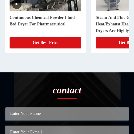
Continuous Chemical Powder Fluid
Steam And Flue Gas
Bed Dryer For Pharmaceutical
Heat/Exhaust Heat F
Dryers Are Highly Ef
Saving, And Widely 
Get Best Price
Get Best
contact