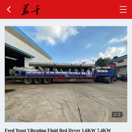
2
/
2
Feed Yeast Vibrating Fluid Bed Dryer 1.6KW 7.4KW