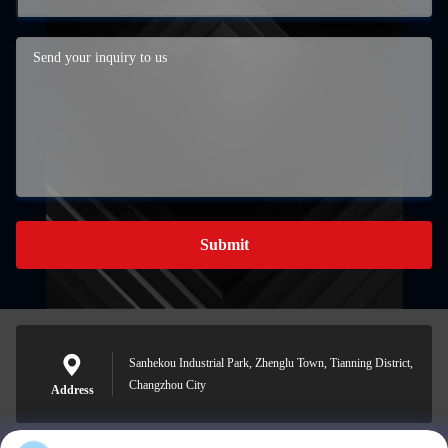
Submit
Sanhekou Industrial Park, Zhenglu Town, Tianning District,
Changzhou City
Address