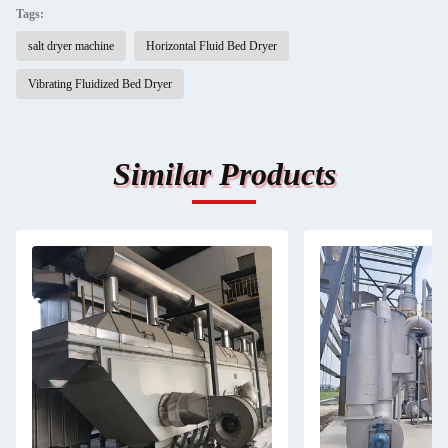
Tags:
salt dryer machine
Horizontal Fluid Bed Dryer
Vibrating Fluidized Bed Dryer
Similar Products