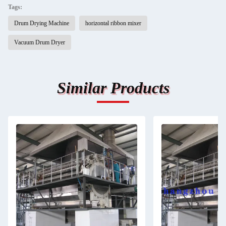
Tags:
Drum Drying Machine
horizontal ribbon mixer
Vacuum Drum Dryer
Similar Products