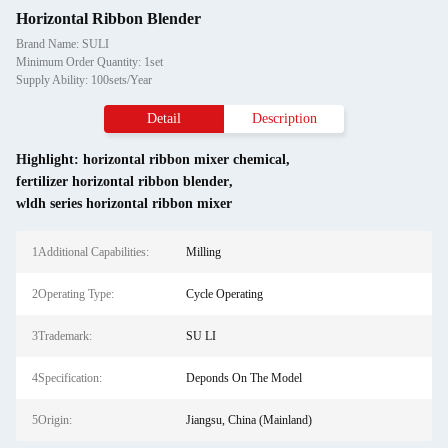
Horizontal Ribbon Blender
Brand Name: SULI
Minimum Order Quantity: 1set
Supply Ability: 100sets/Year
Detail
Description
Highlight:
horizontal ribbon mixer chemical
,
fertilizer horizontal ribbon blender
,
wldh series horizontal ribbon mixer
1Additional Capabilities:
Milling
2Operating Type:
Cycle Operating
3Trademark:
SU LI
4Specification:
Deponds On The Model
5Origin:
Jiangsu, China (Mainland)