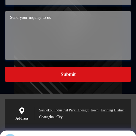
Submit
Sanhekou Industrial Park, Zhenglu Town, Tianning District,
Changzhou City
Address