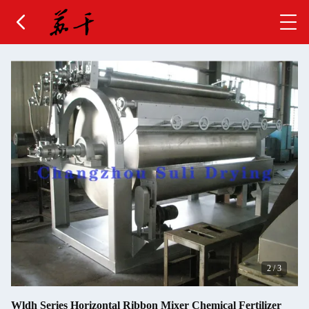
2
/
3
Wldh Series Horizontal Ribbon Mixer Chemical Fertilizer