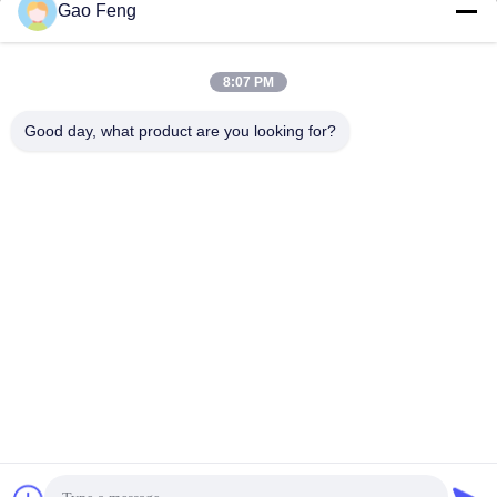
Gao Feng
suli@sulidry.com
E-mail
8:07 PM
Good day, what product are you looking for?
0086-519-88670331
Phone
Changzhou Su Li drying equipment Co., Ltd.