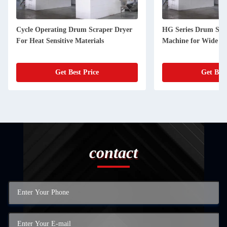
Cycle Operating Drum Scraper Dryer
HG Series Drum Scr
For Heat Sensitive Materials
Machine for Wide Ap
Get Best Price
Get Best
contact