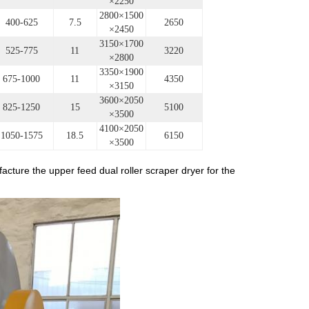
×2250
2800×1500
400-625
7.5
2650
×2450
3150×1700
525-775
11
3220
×2800
3350×1900
675-1000
11
4350
×3150
3600×2050
825-1250
15
5100
×3500
4100×2050
1050-1575
18.5
6150
×3500
e upper feed dual roller scraper dryer for the