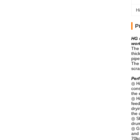
Hi
P
HG 
work
The 
thic
pipe
The 
scra
Perf
◎ Hi
cons
the 
◎ Hi
feed
dryi
the 
◎ Sh
drum
◎ Gr
and 
70k