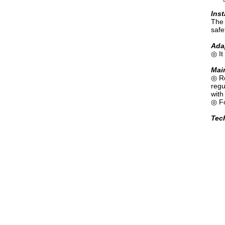
Inst
The 
safe
Adap
◎ It
Mai
◎ Re
regu
with
◎ Fo
Tech