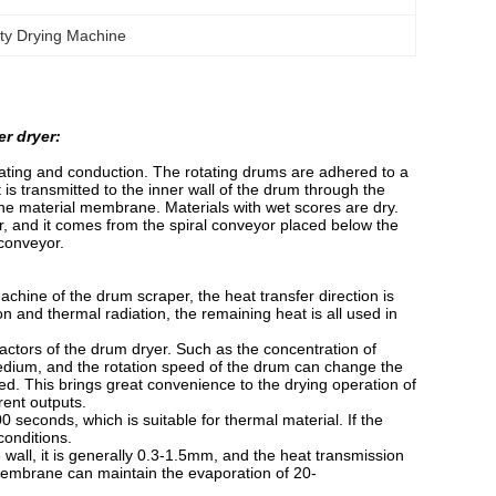
ity Drying Machine
r dryer:
eating and conduction. The rotating drums are adhered to a
is transmitted to the inner wall of the drum through the
 the material membrane. Materials with wet scores are dry.
er, and it comes from the spiral conveyor placed below the
 conveyor.
achine of the drum scraper, the heat transfer direction is
ion and thermal radiation, the remaining heat is all used in
factors of the drum dryer. Such as the concentration of
 medium, and the rotation speed of the drum can change the
ved. This brings great convenience to the drying operation of
rent outputs.
0 seconds, which is suitable for thermal material. If the
conditions.
wall, it is generally 0.3-1.5mm, and the heat transmission
membrane can maintain the evaporation of 20-