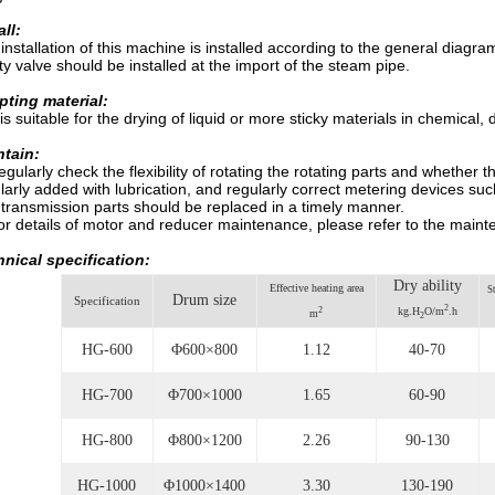
all:
installation of this machine is installed according to the general diag
ty valve should be installed at the import of the steam pipe.
ting material:
 is suitable for the drying of liquid or more sticky materials in chemical
ntain:
gularly check the flexibility of rotating the rotating parts and whether
larly added with lubrication, and regularly correct metering devices su
 transmission parts should be replaced in a timely manner.
r details of motor and reducer maintenance, please refer to the mainte
nical specification:
Dry ability
Effective heating area
S
Drum size
Specification
2
2
kg.H
O/m
.h
m
2
HG-600
Φ600×800
1.12
40-70
HG-700
Φ700×1000
1.65
60-90
HG-800
Φ800×1200
2.26
90-130
HG-1000
Φ1000×1400
3.30
130-190