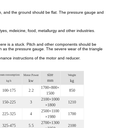
ram, and the ground should be flat. The pressure gauge and
, dyes, mdeicine, food, metallurgy and other industries.
 there is a stuck. Pitch and other components should be
ch as the pressure gauge. The severe wear of the triangle
nance instructions of the motor and reducer.
size
team consumption
Motor Power
Weight
mm
kw
kg
kg/h
1700×800×
100-175
2.2
850
1500
2100×1000
150-225
3
1210
×1800
2500×1100
225-325
4
1700
×1980
2700×1300
325-475
5.5
2100