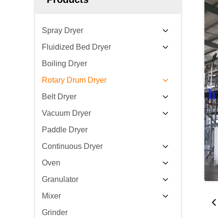
Spray Dryer
Fluidized Bed Dryer
Boiling Dryer
Rotary Drum Dryer
Belt Dryer
Vacuum Dryer
Paddle Dryer
Continuous Dryer
Oven
Granulator
Mixer
Grinder