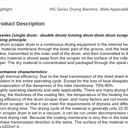
ghlight:
HG Series Drying Machine
, 
Wide Applicabil
roduct Description
series (single drum · double drum) turning drum drum drum scrape
ing principle:
drum scraper dryer is a continuous drying equipment in the internal h
k material membrane through the lower part of the groove, and the heat 
line, transmitted to the outer wall of the drum, and then transmitted to
dry material is shovel away from the scraper on the surface of the roll
per. The dry material is concentrated and packaged through the spiral
ormance characteristics:
gh thermal efficiency. Due to the heat transmission of the dried dried m
istent in the entire operating cycle. Except for the loss of heat dissipat
evaporation of the dampness of the tube membrane. 70%-80%.
ghly operating elasticity and wide applicability. There are many drying 
ing, the thickness of the coating film, the temperature of the heating
ng efficiency of the drum scraper dryer, and many factors are not invol
drum scraper, so that it can meet the requirements of dryness and diffe
ort drying time. The drying cycle of the material is generally only 10-30
 scraper dryer is set in a vacuum, it can be run under decompression 
eat drying rate. Because the coating membrane is very thin in the tube 
mass transmission direction is the same. The surface of the material 
g.h2O/m².h.