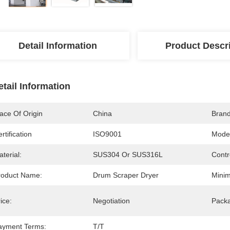
Detail Information
Product Descr
etail Information
ace Of Origin
China
Bran
rtification
ISO9001
Mode
terial:
SUS304 Or SUS316L
Contr
roduct Name:
Drum Scraper Dryer
Minim
ice:
Negotiation
Packa
ayment Terms:
T/T