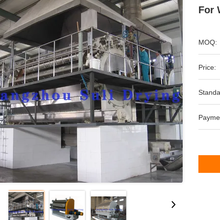
For 
MOQ:
Price:
Standa
Payme