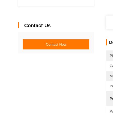
Contact Us
D
Contact Now
Pl
Ce
Ma
P
Pr
P