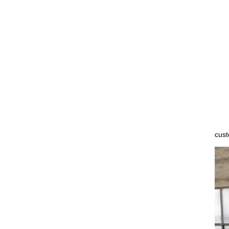
Not
cust