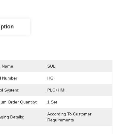
iption
d Name
SULI
l Number
HG
ol System:
PLC+HMI
um Order Quantity:
1 Set
According To Customer 
ging Details:
Requirements