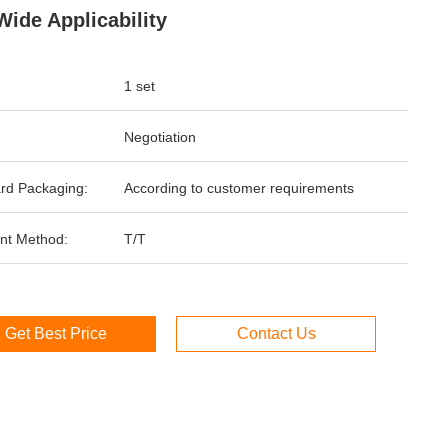
Wide Applicability
1 set
Negotiation
rd Packaging:
According to customer requirements
nt Method:
T/T
Get Best Price
Contact Us