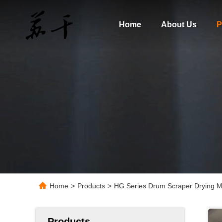
Home
About Us
P
Home
>
Products
>
HG Series Drum Scraper Drying Mac
Products