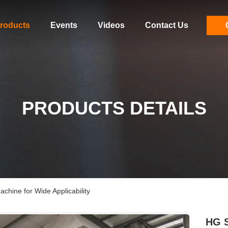
roducts
Events
Videos
Contact Us
PRODUCTS DETAILS
hine for Wide Applicability
HG S