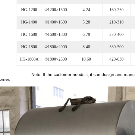
HG-1200
Φ1200×1500
4.24
160-250
HG-1400
Φ1400×1600
5.28
210-310
HG-1600
Φ1600×1800
6.79
270-400
HG-1800
Φ1800×2000
8.48
330-500
HG-1800A
Φ1800×2500
10.60
420-630
e: If the customer needs it, it can design and manufacture th
omer.