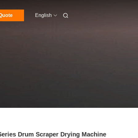
Quote
English
eries Drum Scraper Drying Machine