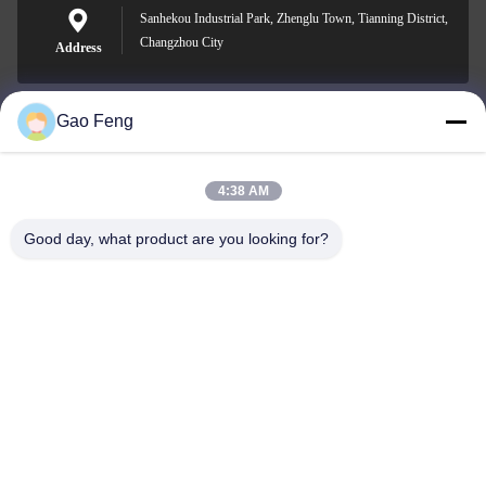
Sanhekou Industrial Park, Zhenglu Town, Tianning District,
Changzhou City
Address
Gao Feng
suli@sulidry.com
E-mail
4:38 AM
Good day, what product are you looking for?
0086-519-88670331
Phone
Changzhou Su Li drying equipment Co., Ltd.