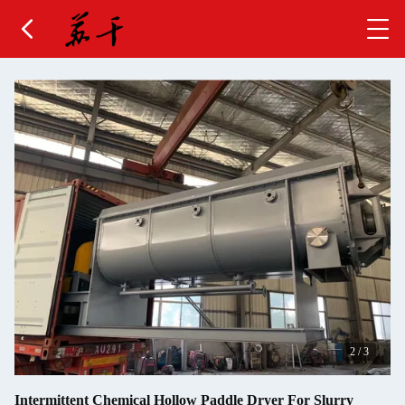
2
/
3
Intermittent Chemical Hollow Paddle Dryer For Slurry