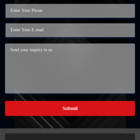
Submit