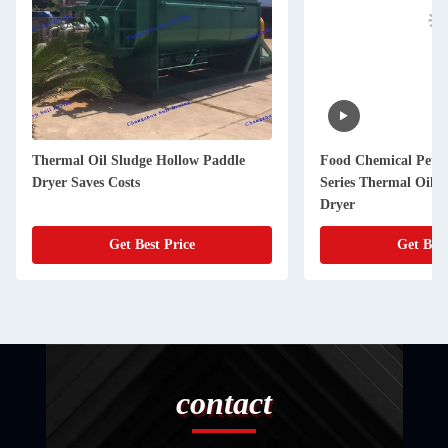
Thermal Oil Sludge Hollow Paddle
Food Chemical Petr
Dryer Saves Costs
Series Thermal Oil 
Dryer
Get Best Price
Get Best
contact