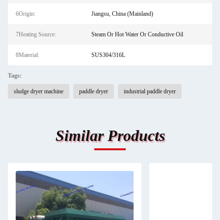
6Origin:
Jiangsu, China (Mainland)
7Heating Source:
Steam Or Hot Water Or Conductive Oil
8Material:
SUS304/316L
Tags:
sludge dryer machine
paddle dryer
industrial paddle dryer
Similar Products