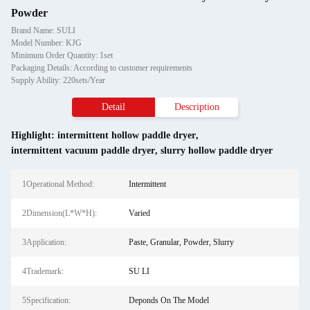
Powder
Brand Name: SULI
Model Number: KJG
Minimum Order Quantity: 1set
Packaging Details: According to customer requirements
Supply Ability: 220sets/Year
Detail
Description
Highlight:
intermittent hollow paddle dryer
,
intermittent vacuum paddle dryer
,
slurry hollow paddle dryer
1Operational Method:
Intermittent
2Dimension(L*W*H):
Varied
3Application:
Paste, Granular, Powder, Slurry
4Trademark:
SU LI
5Specification:
Deponds On The Model