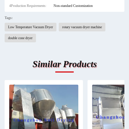
4Production Requirements:
Non-standard Customization
Tags:
Low Temperature Vacuum Dryer
rotary vacuum dryer machine
double cone dryer
Similar Products