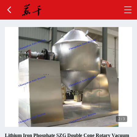
2
/
3
Lithium Iron Phosphate SZG Double Cone Rotary Vacuum