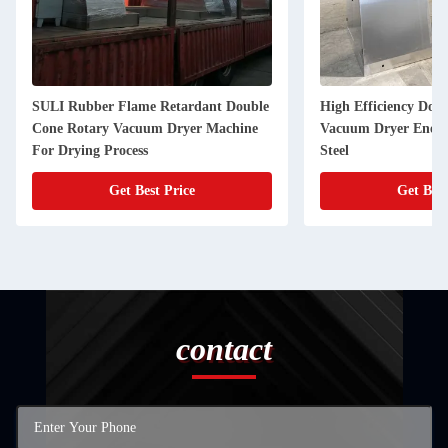
SULI Rubber Flame Retardant Double
High Efficiency Dou
Cone Rotary Vacuum Dryer Machine
Vacuum Dryer Energy
For Drying Process
Steel
Get Best Price
Get Best
contact