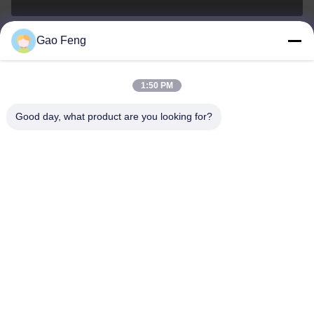
Gao Feng
suli@sulidry.com
E-mail
1:50 PM
Good day, what product are you looking for?
0086-519-88670331
Phone
Changzhou Su Li drying equipment Co., Ltd.