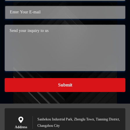
Submit
Sanhekou Industrial Park, Zhenglu Town, Tianning District,
Changzhou City
Address