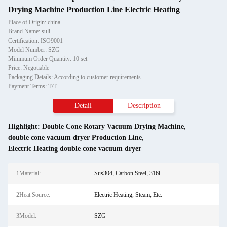
Drying Machine Production Line Electric Heating
Place of Origin: china
Brand Name: suli
Certification: ISO9001
Model Number: SZG
Minimum Order Quantity: 10 set
Price: Negotiable
Packaging Details: According to customer requirements
Payment Terms: T/T
Detail
Description
Highlight:
Double Cone Rotary Vacuum Drying Machine
,
double cone vacuum dryer Production Line
,
Electric Heating double cone vacuum dryer
1Material:
Sus304, Carbon Steel, 316l
2Heat Source:
Electric Heating, Steam, Etc.
3Model:
SZG