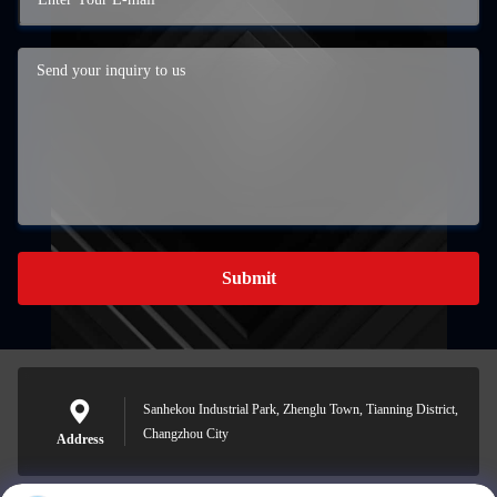
Submit
Sanhekou Industrial Park, Zhenglu Town, Tianning District,
Changzhou City
Address