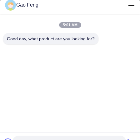
Gao Feng
suli@sulidry.com
E-mail
5:01 AM
Good day, what product are you looking for?
0086-519-88670331
Phone
Changzhou Su Li drying equipment Co., Ltd.