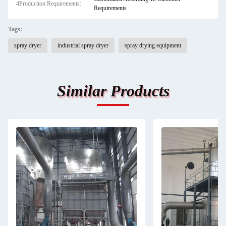
4Production Requirements:
Requirements
Tags:
spray dryer
industrial spray dryer
spray drying equipment
Similar Products