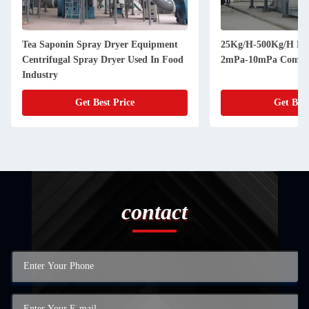
Tea Saponin Spray Dryer Equipment
25Kg/H-500Kg/H Pre
Centrifugal Spray Dryer Used In Food
2mPa-10mPa Commer
Industry
Get Best Price
Get Best
contact