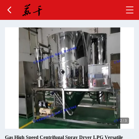
2
/
3
Gas High Speed Centrifugal Spray Dryer LPG Versatile