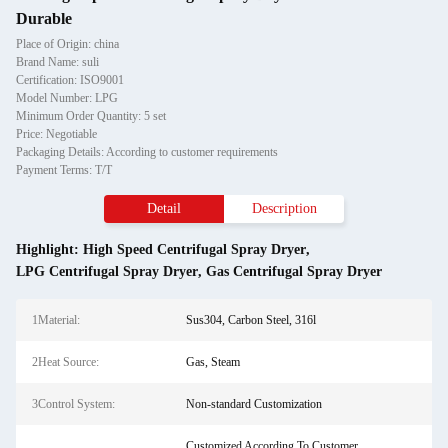
Durable
Place of Origin: china
Brand Name: suli
Certification: ISO9001
Model Number: LPG
Minimum Order Quantity: 5 set
Price: Negotiable
Packaging Details: According to customer requirements
Payment Terms: T/T
Detail
Description
Highlight:
High Speed Centrifugal Spray Dryer
,
LPG Centrifugal Spray Dryer
,
Gas Centrifugal Spray Dryer
1Material:
Sus304, Carbon Steel, 316l
2Heat Source:
Gas, Steam
3Control System:
Non-standard Customization
Customized According To Customer