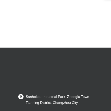
Sanhekou Industrial Park, Zhenglu Town,
Tianning District, Changzhou City