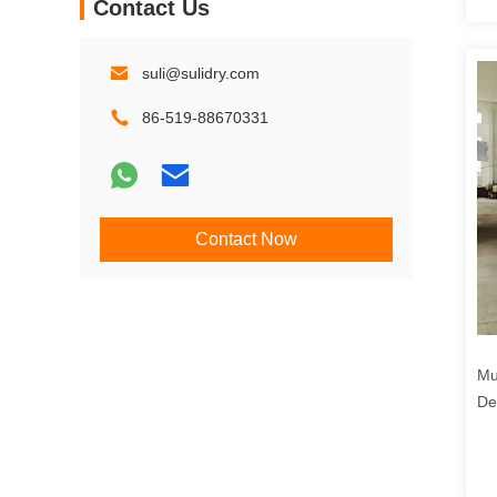
Contact Us
suli@sulidry.com
86-519-88670331
Contact Now
Mu
De