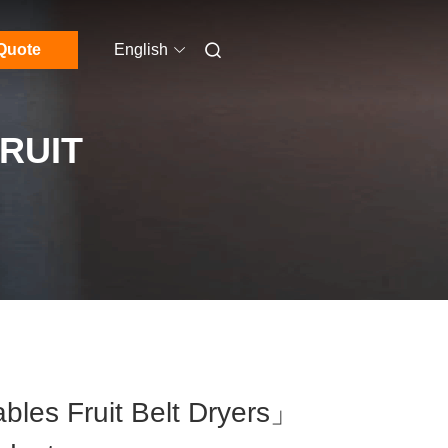
Quote
English
RUIT
les Fruit Belt Dryers」