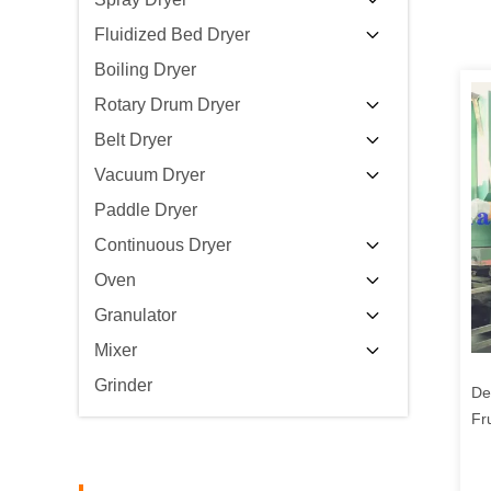
Fluidized Bed Dryer
Boiling Dryer
Rotary Drum Dryer
Belt Dryer
Vacuum Dryer
Paddle Dryer
Continuous Dryer
Oven
Granulator
Mixer
Grinder
De
Fr
Ve