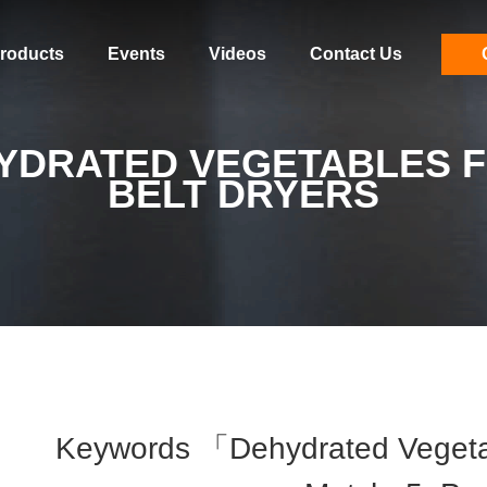
roducts
Events
Videos
Contact Us
YDRATED VEGETABLES F
BELT DRYERS
Keywords 「dehydrated Vegetab