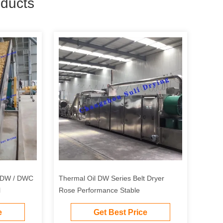
ducts
n DW / DWC
Thermal Oil DW Series Belt Dryer
l
Rose Performance Stable
e
Get Best Price