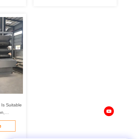
Is Suitable
on,
ndustries.
e