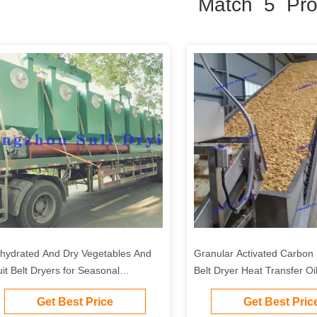
Match 5 Pro
hydrated And Dry Vegetables And
Granular Activated Carbo
uit Belt Dryers for Seasonal
Belt Dryer Heat Transfer Oi
getables And Fruits
Get Best Price
Get Best Pric