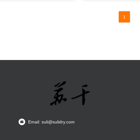
1
Email: suli@sulidry.com