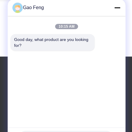
Gao Feng
10:15 AM
Good day, what product are you looking 
for?
Tel: +8615716783323