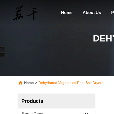
Home
About Us
P
DEH
Home
>
Dehydrated Vegetables Fruit Belt Dryers
Products
Spray Dryer