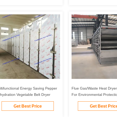
ltifunctional Energy Saving Pepper
Flue Gas/Waste Heat Dryer 
hydration Vegetable Belt Dryer
For Environmental Protecti
Chemical, Food And Other I
Get Best Price
Get Best Pric