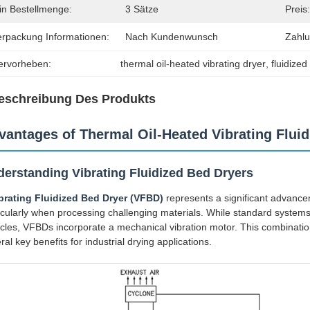
in Bestellmenge:
3 Sätze
Preis:
erpackung Informationen:
Nach Kundenwunsch
Zahl
ervorheben:
thermal oil-heated vibrating dryer
, 
fluidize
eschreibung Des Produkts
vantages of Thermal Oil-Heated Vibrating Flui
erstanding Vibrating Fluidized Bed Dryers
brating Fluidized Bed Dryer (VFBD)
represents a significant advancem
icularly when processing challenging materials. While standard systems r
icles, VFBDs incorporate a mechanical vibration motor. This combination
ral key benefits for industrial drying applications.