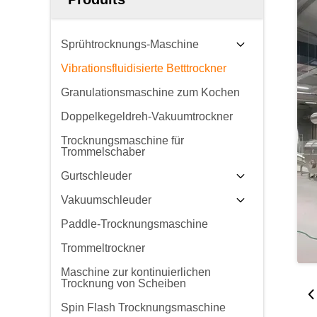
Sprühtrocknungs-Maschine
Vibrationsfluidisierte Betttrockner
Granulationsmaschine zum Kochen
Doppelkegeldreh-Vakuumtrockner
Trocknungsmaschine für
Trommelschaber
Gurtschleuder
Vakuumschleuder
Paddle-Trocknungsmaschine
Trommeltrockner
Maschine zur kontinuierlichen
Trocknung von Scheiben
Spin Flash Trocknungsmaschine