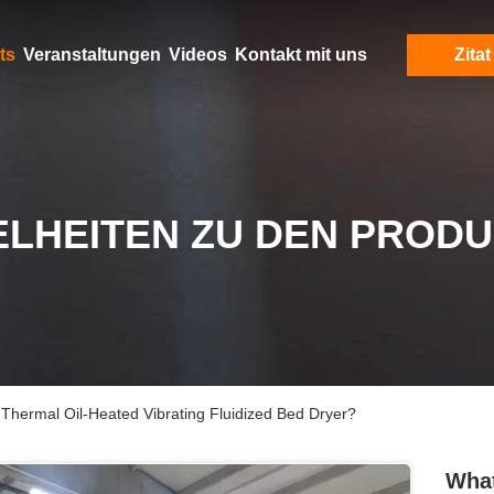
ts
Veranstaltungen
Videos
Kontakt mit uns
Zitat
ELHEITEN ZU DEN PROD
Thermal Oil-Heated Vibrating Fluidized Bed Dryer?
What