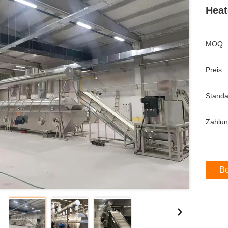
Heat
MOQ:
Preis:
Standa
Zahlun
Be