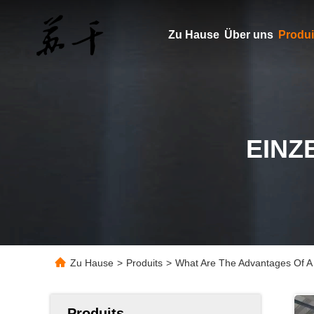
Zu Hause
Über uns
Produi
EINZ
Zu Hause
>
Produits
>
What Are The Advantages Of A 
Produits