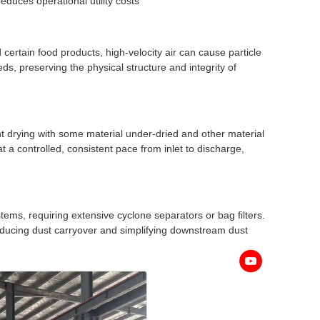
reduces operational utility costs
 certain food products, high-velocity air can cause particle
ds, preserving the physical structure and integrity of
nt drying with some material under-dried and other material
 a controlled, consistent pace from inlet to discharge,
ystems, requiring extensive cyclone separators or bag filters.
 reducing dust carryover and simplifying downstream dust