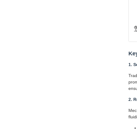
Ke
1. S
Trad
pron
ensu
2. 
Mech
fluid