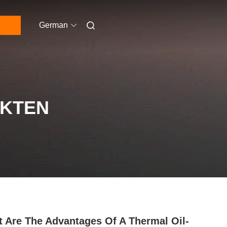
German
UKTEN
 Are The Advantages Of A Thermal Oil-