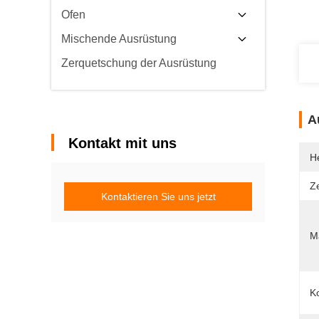
Ofen
Mischende Ausrüstung
Zerquetschung der Ausrüstung
A
Kontakt mit uns
He
Ze
Kontaktieren Sie uns jetzt
Ma
Ko