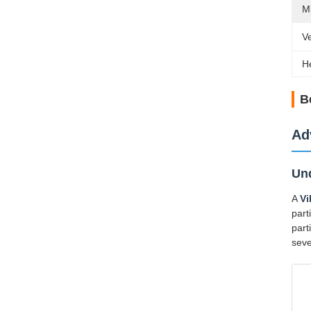
M
V
H
B
Ad
Und
A
Vi
part
part
seve