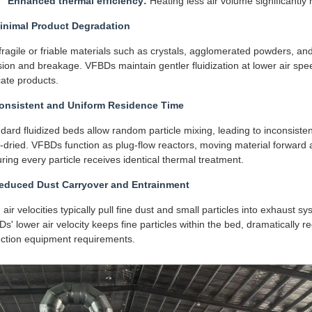
Enhanced thermal efficiency:
Heating less air volume significantly 
Minimal Product Degradation
fragile or friable materials such as crystals, agglomerated powders, and
ision and breakage. VFBDs maintain gentler fluidization at lower air spee
cate products.
Consistent and Uniform Residence Time
dard fluidized beds allow random particle mixing, leading to inconsiste
-dried. VFBDs function as plug-flow reactors, moving material forward at
ring every particle receives identical thermal treatment.
Reduced Dust Carryover and Entrainment
 air velocities typically pull fine dust and small particles into exhaust s
s' lower air velocity keeps fine particles within the bed, dramatically
ection equipment requirements.