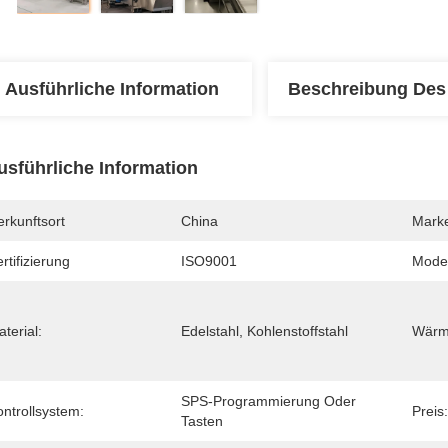
Ausführliche Information
Beschreibung Des
usführliche Information
rkunftsort
China
Mark
rtifizierung
ISO9001
Mode
terial:
Edelstahl, Kohlenstoffstahl
Wärm
SPS-Programmierung Oder 
ntrollsystem:
Preis:
Tasten