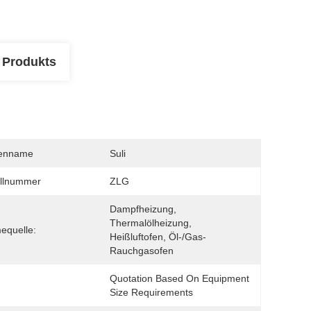
 Produkts
enname
Suli
llnummer
ZLG
Dampfheizung, 
Thermalölheizung, 
equelle:
Heißluftofen, Öl-/Gas-
Rauchgasofen
Quotation Based On Equipment 
Size Requirements