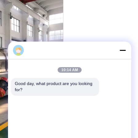
Gao Feng
10:14 AM
Good day, what product are you looking 
for?