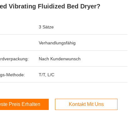
ed Vibrating Fluidized Bed Dryer?
3 Sätze
Verhandlungsfähig
rdverpackung:
Nach Kundenwunsch
gs-Methode:
T/T, L/C
ste Preis Erhalten
Kontakt Mit Uns