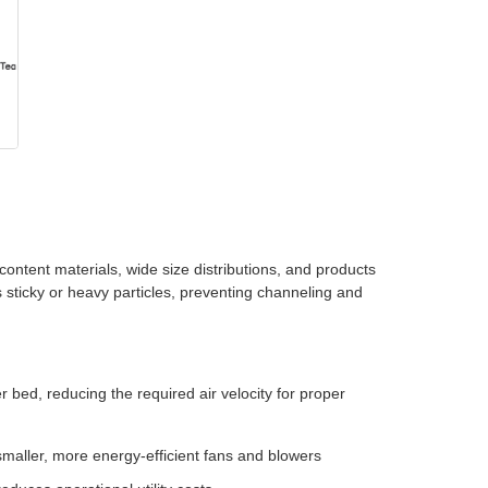
 content materials, wide size distributions, and products
 sticky or heavy particles, preventing channeling and
r bed, reducing the required air velocity for proper
maller, more energy-efficient fans and blowers