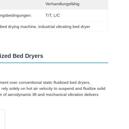
Verhandlungsfähig
ungsbedingungen:
T/T, L/C
d bed drying machine
, 
industrial vibrating bed dryer
dized Bed Dryers
ent over conventional static fluidized bed dryers,
ely solely on hot air velocity to suspend and fluidize solid
 of aerodynamic lift and mechanical vibration delivers