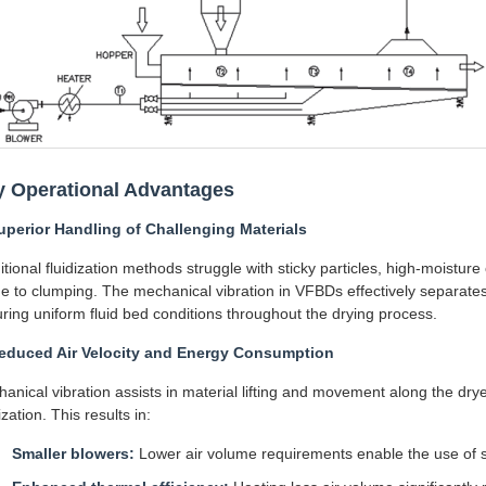
y Operational Advantages
uperior Handling of Challenging Materials
itional fluidization methods struggle with sticky particles, high-moisture
e to clumping. The mechanical vibration in VFBDs effectively separates
ring uniform fluid bed conditions throughout the drying process.
Reduced Air Velocity and Energy Consumption
anical vibration assists in material lifting and movement along the drye
ization. This results in:
Smaller blowers:
Lower air volume requirements enable the use of s