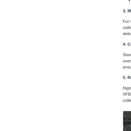
3. 
For 
coll
deli
4. 
Stan
over
ensu
5. 
High
VFBD
coll