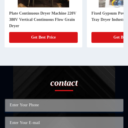
Plate Continuous Dryer Machine 220V
Fixed Gypsum Powde
380V Vertical Continuous Flow Grain
Tray Dryer Industri
Dryer
Get Best Price
Get Best
contact