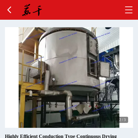
2
/
3
Highly Efficient Conduction Type Continuous Drying