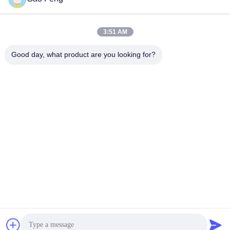
suli@sulidry.com
E-mail
3:51 AM
Good day, what product are you looking for?
0086-519-88670331
Phone
Changzhou Su Li drying equipment Co., Ltd.
Get Best Price
Get a Quote
Changzhou Su Li drying equipment Co., Ltd.