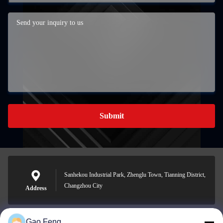
Submit
Sanhekou Industrial Park, Zhenglu Town, Tianning District,
Changzhou City
Address
Gao Feng