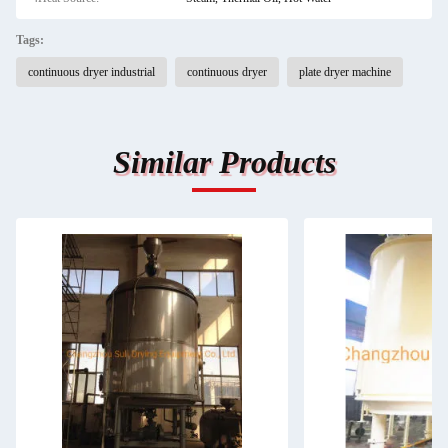
Tags:
continuous dryer industrial
continuous dryer
plate dryer machine
Similar Products