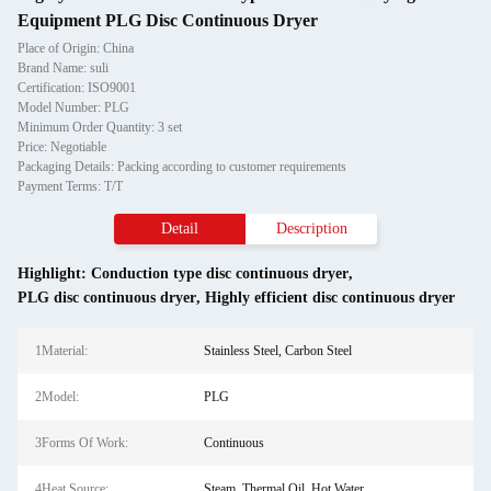
Equipment PLG Disc Continuous Dryer
Place of Origin: China
Brand Name: suli
Certification: ISO9001
Model Number: PLG
Minimum Order Quantity: 3 set
Price: Negotiable
Packaging Details: Packing according to customer requirements
Payment Terms: T/T
Detail
Description
Highlight:
Conduction type disc continuous dryer
,
PLG disc continuous dryer
,
Highly efficient disc continuous dryer
1Material:
Stainless Steel, Carbon Steel
2Model:
PLG
3Forms Of Work:
Continuous
4Heat Source:
Steam, Thermal Oil, Hot Water