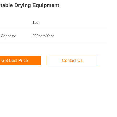
table Drying Equipment
1set
 Capacity:
200sets/Year
Get Best Price
Contact Us