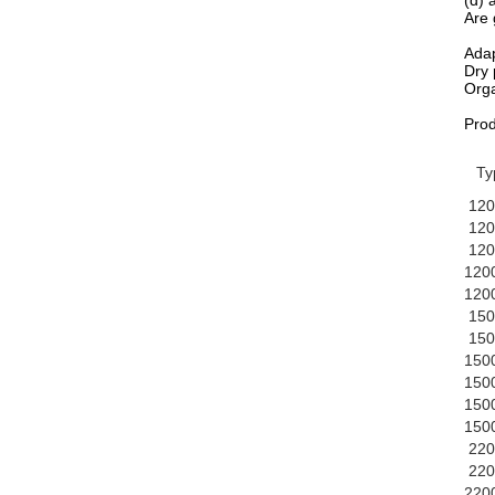
(d) 
Are 
Adap
Dry 
Orga
Pro
Ty
120
120
120
120
120
150
150
150
150
150
150
220
220
220