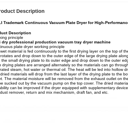
roduct Description
LI Trademark Continuous Vacuum Plate Dryer for High-Performanc
duct Description
ing principle
li dry professional production vacuum tray dryer machine
inuous plate dryer working principle
wet material is fed continuously to the first drying layer on the top of t
rotates and drop down to the outer edge of the large drying plate along
 the small drying plate to its outer edge and drop down to the outer ed
e drying plates are arranged alternately so the materials can go throu
rated steam, hot water or thermal oil. The heat will be led into hollow
dried materials will drop from the last layer of the drying plate to the
et. The material moisture will be removed from the exhaust outlet on th
 be sucked out by the vacuum pump on the top cover. The dried material
bility can be improved if the dryer equipped with supplementary devices
dust remover, return and mix mechanism, draft fan, and etc.