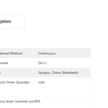
iption
tional Method:
Continuous
emark:
SU LI
:
Jiangsu, China (Mainland)
um Order Quantity:
1set
uous dryer machine sus304
, 