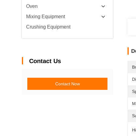
Oven
Mixing Equipment
Crushing Equipment
D
Contact Us
B
D
Contact Now
Sp
Ma
Su
Hi