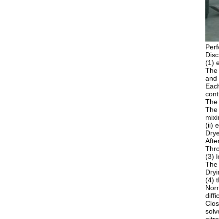
Perf
Disc
(1) 
The 
and 
Each
cont
The 
The 
mixi
(ii)
Drye
Afte
Thro
(3) 
The 
Dryi
(4) 
Norm
diff
Clos
solv