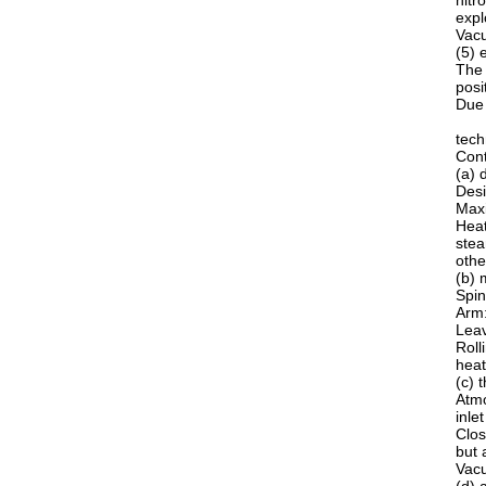
nitr
expl
Vacu
(5) 
The 
posi
Due 
tech
Cont
(a) 
Desi
Maxi
Heat
stea
othe
(b) 
Spin
Arm:
Leav
Roll
heat
(c) 
Atmo
inle
Clos
but 
Vacu