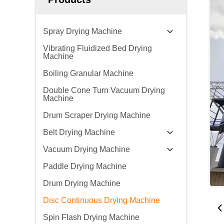
Spray Drying Machine
Vibrating Fluidized Bed Drying
Machine
Boiling Granular Machine
Double Cone Turn Vacuum Drying
Machine
Drum Scraper Drying Machine
Belt Drying Machine
Vacuum Drying Machine
Paddle Drying Machine
Drum Drying Machine
Disc Continuous Drying Machine
Spin Flash Drying Machine