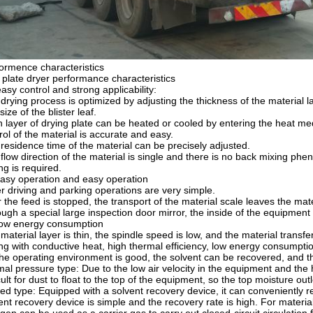
ormence characteristics
 plate dryer performance characteristics
easy control and strong applicability:
drying process is optimized by adjusting the thickness of the material 
size of the blister leaf.
 layer of drying plate can be heated or cooled by entering the heat m
rol of the material is accurate and easy.
residence time of the material can be precisely adjusted.
flow direction of the material is single and there is no back mixing phe
ng is required.
 easy operation and easy operation
r driving and parking operations are very simple.
r the feed is stopped, the transport of the material scale leaves the mate
ugh a special large inspection door mirror, the inside of the equipmen
low energy consumption
material layer is thin, the spindle speed is low, and the material tran
ng with conductive heat, high thermal efficiency, low energy consumpti
the operating environment is good, the solvent can be recovered, and 
al pressure type: Due to the low air velocity in the equipment and the h
icult for dust to float to the top of the equipment, so the top moisture o
ed type: Equipped with a solvent recovery device, it can conveniently r
ent recovery device is simple and the recovery rate is high. For material