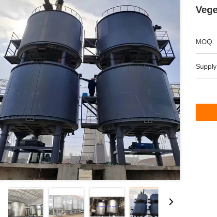
Vege
MOQ:
Supply