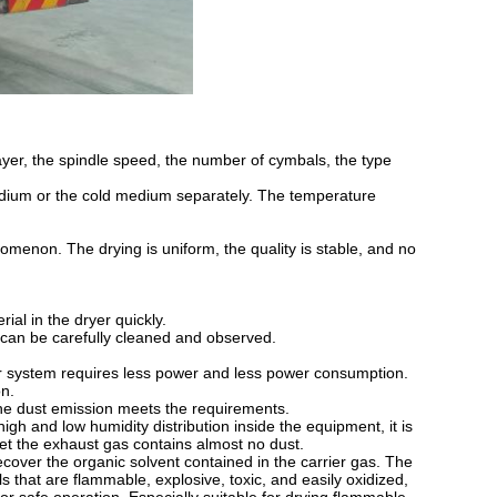
layer, the spindle speed, the number of cymbals, the type
edium or the cold medium separately. The temperature
nomenon. The drying is uniform, the quality is stable, and no
rial in the dryer quickly.
t can be carefully cleaned and observed.
sfer system requires less power and less power consumption.
on.
the dust emission meets the requirements.
igh and low humidity distribution inside the equipment, it is
utlet the exhaust gas contains almost no dust.
ecover the organic solvent contained in the carrier gas. The
s that are flammable, explosive, toxic, and easily oxidized,