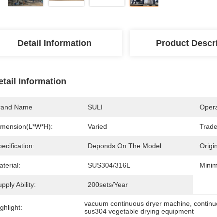
Detail Information
Product Descr
etail Information
rand Name
SULI
Opera
imension(L*W*H):
Varied
Trad
ecification:
Deponds On The Model
Origin
terial:
SUS304/316L
Minim
pply Ability:
200sets/Year
vacuum continuous dryer machine
, 
contin
ghlight:
sus304 vegetable drying equipment