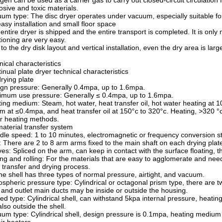
ogen can be used as a carrier gas to carry out closed-circuit circulation 
osive and toxic materials.
um type: The disc dryer operates under vacuum, especially suitable for
easy installation and small floor space
entire dryer is shipped and the entire transport is completed. It is only n
tioning are very easy.
to the dry disk layout and vertical installation, even the dry area is lar
nical characteristics
inual plate dryer technical characteristics
drying plate
gn pressure: Generally 0.4mpa, up to 1.6mpa.
mum use pressure: Generally ≤ 0.4mpa, up to 1.6mpa.
ing medium: Steam, hot water, heat transfer oil, hot water heating at 
m at ≤0.4mpa, and heat transfer oil at 150°c to 320°c. Heating, >320 °c 
r heating methods.
material transfer system
dle speed: 1 to 10 minutes, electromagnetic or frequency conversion s
 There are 2 to 8 arm arms fixed to the main shaft on each drying plat
es: Spliced on the arm, can keep in contact with the surface floating,
ing and rolling: For the materials that are easy to agglomerate and need
 transfer and drying process.
the shell has three types of normal pressure, airtight, and vacuum.
spheric pressure type: Cylindrical or octagonal prism type, there are t
t and outlet main ducts may be inside or outside the housing.
ed type: Cylindrical shell, can withstand 5kpa internal pressure, heating
also outside the shell.
um type: Cylindrical shell, design pressure is 0.1mpa, heating medium i