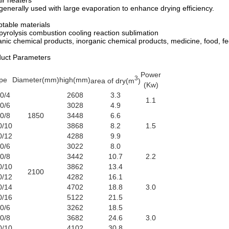
air heaters
generally used with large evaporation to enhance drying efficiency.
table materials
pyrolysis combustion cooling reaction sublimation
nic chemical products, inorganic chemical products, medicine, food, feed
duct Parameters
Power
3
pe
Diameter(mm)
high(mm)
area of dry(m
)
(Kw)
0/4
2608
3.3
1.1
0/6
3028
4.9
0/8
1850
3448
6.6
0/10
3868
8.2
1.5
0/12
4288
9.9
0/6
3022
8.0
0/8
3442
10.7
2.2
0/10
3862
13.4
2100
0/12
4282
16.1
0/14
4702
18.8
3.0
0/16
5122
21.5
0/6
3262
18.5
0/8
3682
24.6
3.0
0/10
4102
30.8