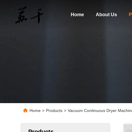
Home
About Us
P
Home
>
Products
>
Vacuum Continuous Dryer Machin
Products