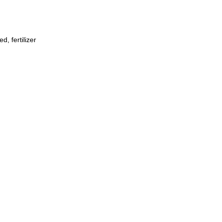
, fertilizer