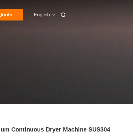
Quote
English
um Continuous Dryer Machine SUS304