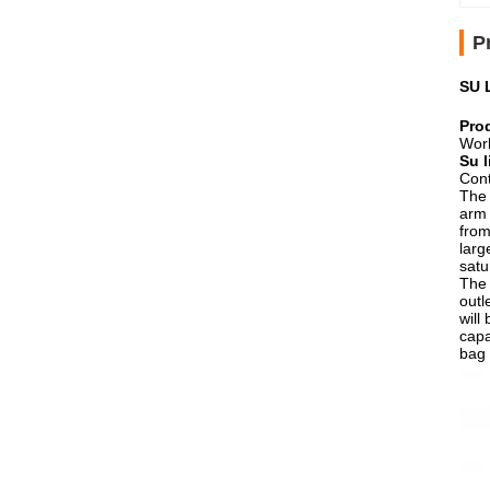
P
SU 
Pro
Work
Su 
Cont
The 
arm 
from
larg
satu
The 
outl
will
capa
bag 