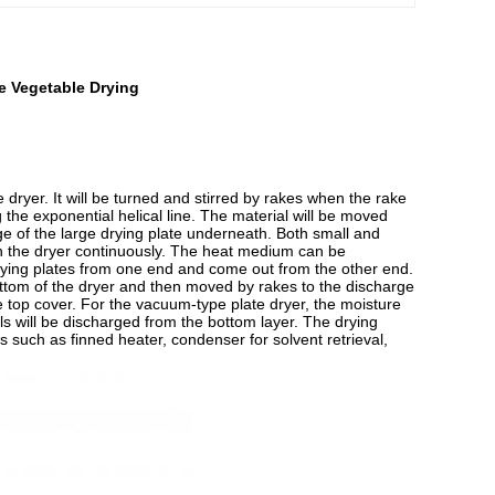
e Vegetable Drying
he dryer. It will be turned and stirred by rakes when the rake
 the exponential helical line. The material will be moved
ge of the large drying plate underneath. Both small and
gh the dryer continuously. The heat medium can be
 drying plates from one end and come out from the other end.
 bottom of the dryer and then moved by rakes to the discharge
e top cover. For the vacuum-type plate dryer, the moisture
s will be discharged from the bottom layer. The drying
 such as finned heater, condenser for solvent retrieval,