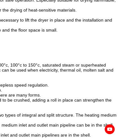
for safe operation. Especially suitable for drying flammable,
 the drying of heat-sensitive materials.
ecessary to lift the dryer in place and the installation and
ge and the floor space is small.
100°c, 100°c to 150°c, saturated steam or superheated
can be used when electricity, thermal oil, molten salt and
tepless speed regulation.
e.
 there are many forms.
 to be crushed, adding a roll in place can strengthen the
wo types of integral and split structure. The heating medium
 medium inlet and outlet main pipeline can be in the shell,
nlet and outlet main pipelines are in the shell.