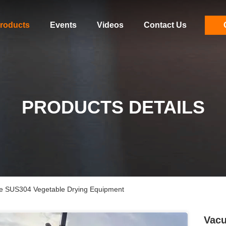
roducts
Events
Videos
Contact Us
PRODUCTS DETAILS
e SUS304 Vegetable Drying Equipment
Vacu