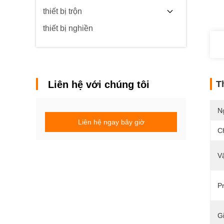
thiết bị trộn
thiết bị nghiền
Liên hệ với chúng tôi
T
N
Liên hệ ngay bây giờ
C
Vậ
Pr
G