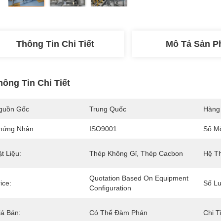
Thông Tin Chi Tiết
Mô Tả Sản 
hông Tin Chi Tiết
guồn Gốc
Trung Quốc
Hàng
hứng Nhận
ISO9001
Số M
t Liệu:
Thép Không Gỉ, Thép Cacbon
Hệ Th
Quotation Based On Equipment 
ice:
Số Lư
Configuration
iá Bán:
Có Thể Đàm Phán
Chi T