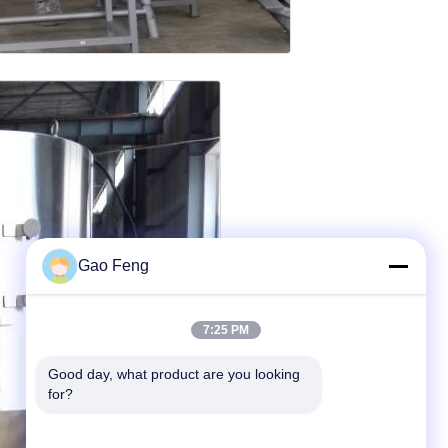
Gao Feng
7:25 PM
Good day, what product are you looking 
for?