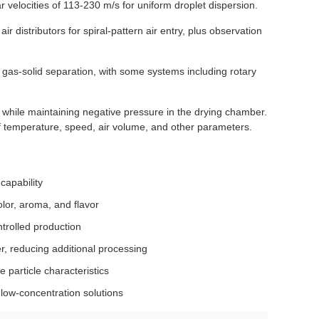
 velocities of 113-230 m/s for uniform droplet dispersion.
r distributors for spiral-pattern air entry, plus observation
or gas-solid separation, with some systems including rotary
while maintaining negative pressure in the drying chamber.
f temperature, speed, air volume, and other parameters.
capability
olor, aroma, and flavor
trolled production
r, reducing additional processing
le particle characteristics
 low-concentration solutions