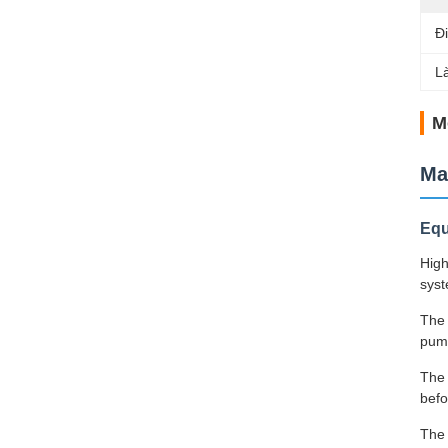
Đ
L
M
Ma
Equ
High
syst
The 
pump
The 
befo
The 