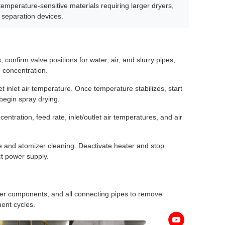
 temperature-sensitive materials requiring larger dryers,
 separation devices.
 confirm valve positions for water, air, and slurry pipes;
 concentration.
t inlet air temperature. Once temperature stabilizes, start
 begin spray drying.
ntration, feed rate, inlet/outlet air temperatures, and air
pe and atomizer cleaning. Deactivate heater and stop
ct power supply.
zer components, and all connecting pipes to remove
ent cycles.