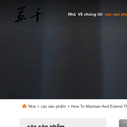
Nhà
Về chúng tôi
các sản p
Nhà
>
các sản phẩm
>
How To Maintain And Extend Th
các sản phẩm