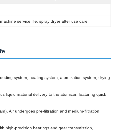
machine service life
, 
spray dryer after use care
fe
 feeding system, heating system, atomization system, drying
s liquid material delivery to the atomizer, featuring quick
eam). Air undergoes pre-filtration and medium-filtration
th high-precision bearings and gear transmission,