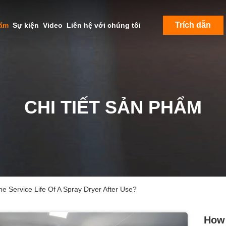
Trích dẫn
hẩm
Sự kiện
Video
Liên hệ với chúng tôi
CHI TIẾT SẢN PHẨM
e Service Life Of A Spray Dryer After Use?
How 