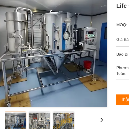
Life
MOQ:
Giá Bá
Bao Bì
Phươn
Toán:
Nhận