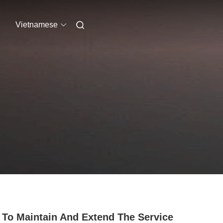
Vietnamese
To Maintain And Extend The Service