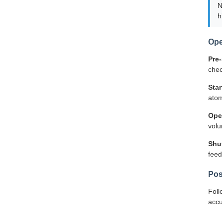
N
h
Ope
Pre-
chec
Sta
atom
Ope
volu
Shu
feed
Pos
Foll
accu