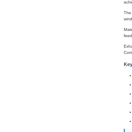
achi
The 
wind
Mate
feed
Exha
Cont
Key