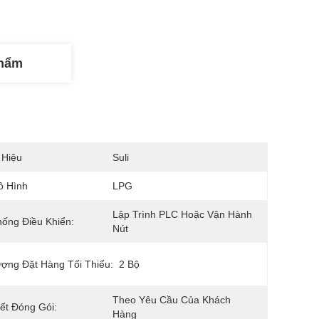
Phẩm
 Hiệu
Suli
ô Hình
LPG
Lập Trình PLC Hoặc Vận Hành 
ống Điều Khiển:
Nút
ợng Đặt Hàng Tối Thiểu:
2 Bộ
Theo Yêu Cầu Của Khách 
iết Đóng Gói:
Hàng