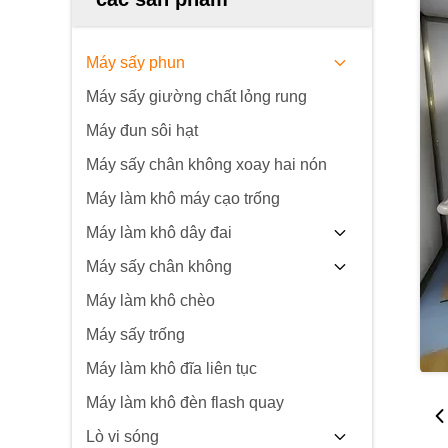
Máy sấy phun
Máy sấy giường chất lỏng rung
Máy đun sôi hạt
Máy sấy chân không xoay hai nón
Máy làm khô máy cạo trống
Máy làm khô dây đai
Máy sấy chân không
Máy làm khô chèo
Máy sấy trống
Máy làm khô đĩa liên tục
Máy làm khô đèn flash quay
Lò vi sóng