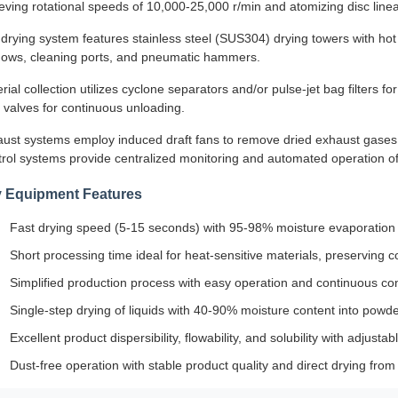
eving rotational speeds of 10,000-25,000 r/min and atomizing disc linear
drying system features stainless steel (SUS304) drying towers with hot ai
ows, cleaning ports, and pneumatic hammers.
rial collection utilizes cyclone separators and/or pulse-jet bag filters f
 valves for continuous unloading.
ust systems employ induced draft fans to remove dried exhaust gases 
rol systems provide centralized monitoring and automated operation o
 Equipment Features
Fast drying speed (5-15 seconds) with 95-98% moisture evaporation 
Short processing time ideal for heat-sensitive materials, preserving c
Simplified production process with easy operation and continuous con
Single-step drying of liquids with 40-90% moisture content into powde
Excellent product dispersibility, flowability, and solubility with adjustab
Dust-free operation with stable product quality and direct drying from