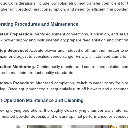
ote: Considerations include low volumetric heat transfer coefficient for
igher unit product heat consumption, and need for efficient fine powder
rating Procedures and Maintenance
start Preparation:
Verify equipment connections, lubrication, and seals;
k power supply and instrumentation; prepare feed solution and confirm
rtup Sequence:
Activate blower and induced draft fan, then heater to se
izer and adjust to specified speed range. Finally, initiate feed pump to
ration Monitoring:
Continuously monitor and control feed solution conce
me to maintain product quality standards.
tdown Procedure:
After feed completion, switch to water spray for pi
ing. Once equipment cools, sequentially turn off blowers and disconne
t-Operation Maintenance and Cleaning
owing drying operations, thoroughly clean drying chamber walls, atomi
mulated powder deposits and ensure optimal performance for subsequ