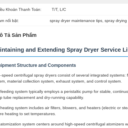
iều Khoản Thanh Toán:
T/T, L/C
àm nổi bật:
spray dryer maintenance tips
, 
spray drying 
ô Tả Sản Phẩm
intaining and Extending Spray Dryer Service Li
ipment Structure and Components
-speed centrifugal spray dryers consist of several integrated systems:
em, material collection system, exhaust system, and control system.
feeding system typically employs a peristaltic pump for stable, continuou
 tube replacement and dry-running capability.
heating system includes air filters, blowers, and heaters (electric or st
re heating to set temperatures.
atomization system centers around high-speed centrifugal atomizers wi