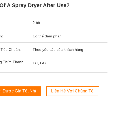
 Of A Spray Dryer After Use?
2 bộ
n:
Có thể đàm phán
 Tiêu Chuẩn:
Theo yêu cầu của khách hàng
g Thức Thanh
T/T, L/C
 Được Giá Tốt Nhất
Liên Hệ Với Chúng Tôi